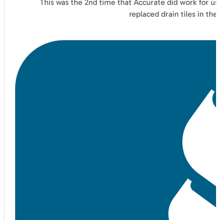
This was the 2nd time that Accurate did work for us
replaced drain tiles in t