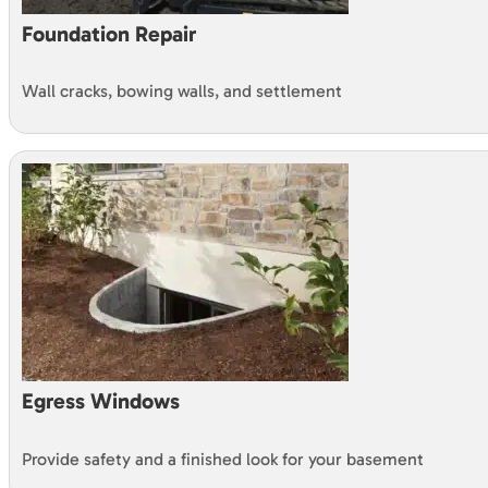
Foundation Repair
Wall cracks, bowing walls, and settlement
Egress Windows
Provide safety and a finished look for your basement