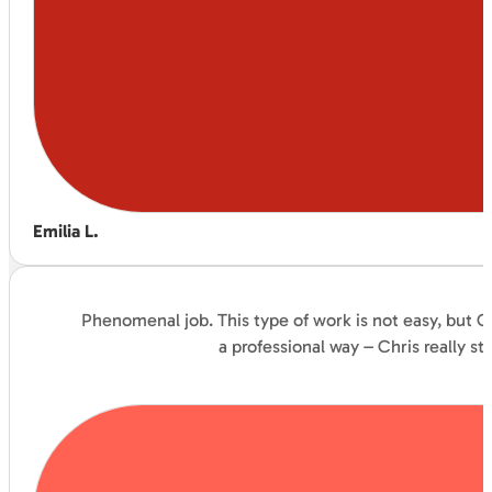
Emilia L.
Phenomenal job. This type of work is not easy, but C
a professional way – Chris really