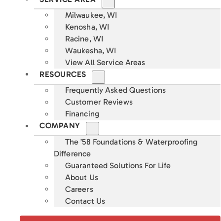
Milwaukee, WI
Kenosha, WI
Racine, WI
Waukesha, WI
View All Service Areas
RESOURCES
Frequently Asked Questions
Customer Reviews
Financing
COMPANY
The ’58 Foundations & Waterproofing
Difference
Guaranteed Solutions For Life
About Us
Careers
Contact Us