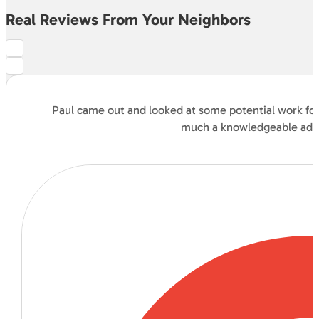
Real Reviews From Your Neighbors
Paul came out and looked at some potential work for 
much a knowledgeable advis