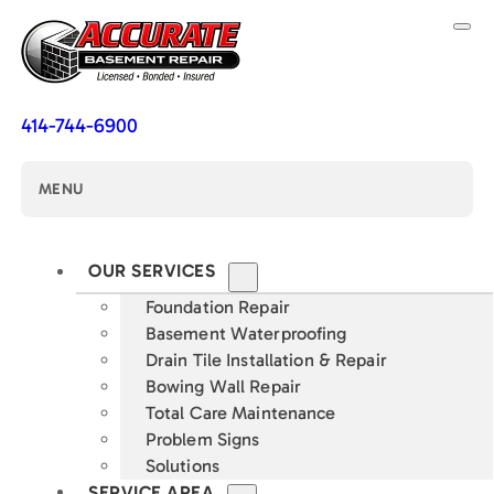
414-744-6900
MENU
OUR SERVICES
Foundation Repair
Basement Waterproofing
Drain Tile Installation & Repair
Bowing Wall Repair
Total Care Maintenance
Problem Signs
Solutions
SERVICE AREA