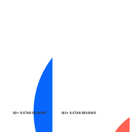
50+ 5-STAR REVIEWS
183+ 5-STAR REVIEWS