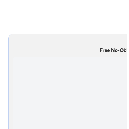
Top Rated Foundation Repair
Homeowners and professionals have fallen in love
exclusive process that makes problems g
Free No-Obl