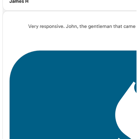
James H
Very responsive. John, the gentleman that came an