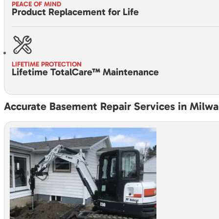
PEACE OF MIND
Product Replacement for Life
LIFETIME PROTECTION
Lifetime TotalCare™ Maintenance
Accurate Basement Repair Services in Milw