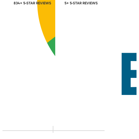
834+ 5-STAR REVIEWS
5+ 5-STAR REVIEWS