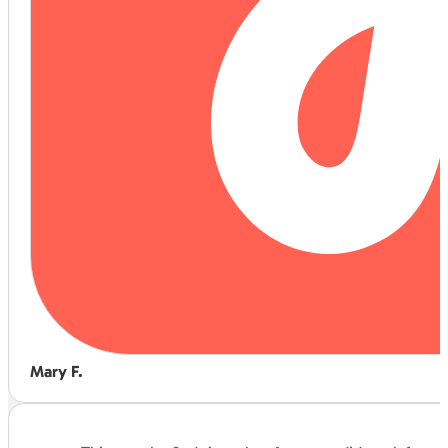
Mary F.