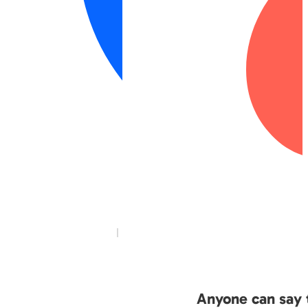
Anyone can say t