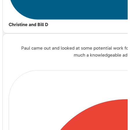
Christine and Bill D
Paul came out and looked at some potential work for 
much a knowledgeable advis