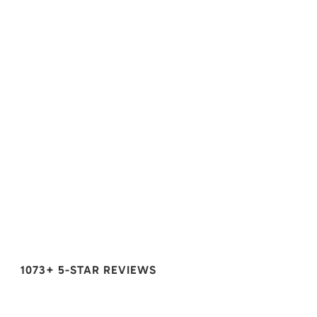
1073+ 5-STAR REVIEWS