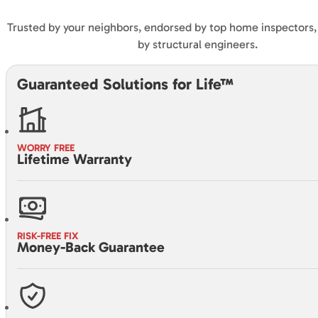
Trusted by your neighbors, endorsed by top home inspectors
by structural engineers.
Guaranteed Solutions for Life™
WORRY FREE
Lifetime Warranty
RISK-FREE FIX
Money-Back Guarantee