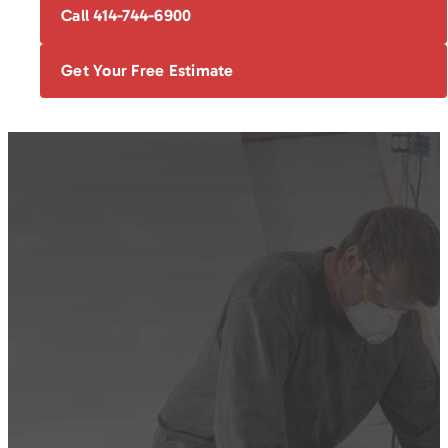
Call 414-744-6900
Get Your Free Estimate
FOUNDATION
BASEMENT
EGRESS
BOWING WALL
REPAIR
WATERPROOFING
WINDOWS
REPAIR