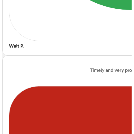
Walt P.
Timely and very prof