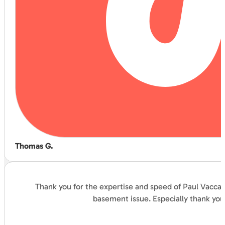
Thomas G.
Thank you for the expertise and speed of Paul Vaccar
basement issue. Especially thank you