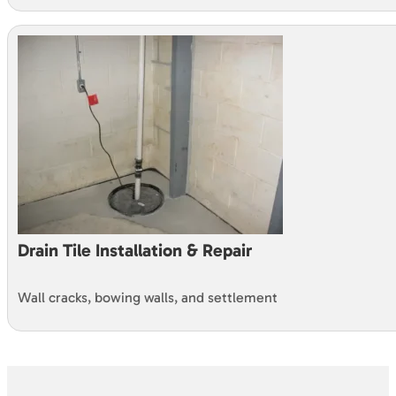
Drain Tile Installation & Repair
Wall cracks, bowing walls, and settlement