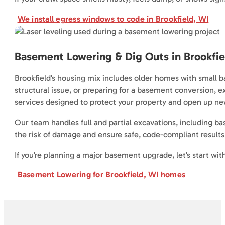
We install egress windows to code in Brookfield, WI
Basement Lowering & Dig Outs in Brookfie
Brookfield’s housing mix includes older homes with small 
structural issue, or preparing for a basement conversion, 
services designed to protect your property and open up new
Our team handles full and partial excavations, including 
the risk of damage and ensure safe, code-compliant results. 
If you’re planning a major basement upgrade, let’s start wit
Basement Lowering for Brookfield, WI homes