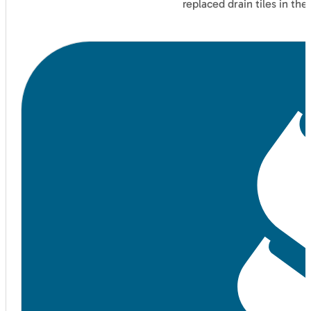
replaced drain tiles in t