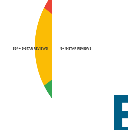
834+ 5-STAR REVIEWS
5+ 5-STAR REVIEWS