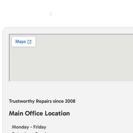
Trustworthy Repairs since 2008
Main Office Location
Monday - Friday