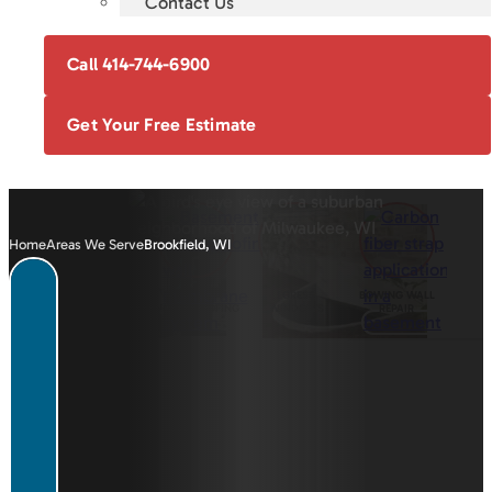
Contact Us
Call 414-744-6900
Get Your Free Estimate
Home
Areas We Serve
Brookfield, WI
FOUNDATION
BASEMENT
EGRESS
BOWING WALL
REPAIR
WATERPROOFING
WINDOWS
REPAIR