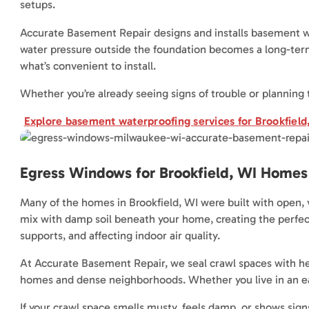
setups.
Accurate Basement Repair designs and installs basement wa
water pressure outside the foundation becomes a long-term 
what’s convenient to install.
Whether you’re already seeing signs of trouble or planning 
Explore basement waterproofing services for Brookfiel
Egress Windows for Brookfield, WI Homes
Many of the homes in Brookfield, WI were built with open, 
mix with damp soil beneath your home, creating the perfect 
supports, and affecting indoor air quality.
At Accurate Basement Repair, we seal crawl spaces with heav
homes and dense neighborhoods. Whether you live in an ea
If your crawl space smells musty, feels damp, or shows signs o