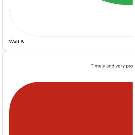
Walt P.
Timely and very prof