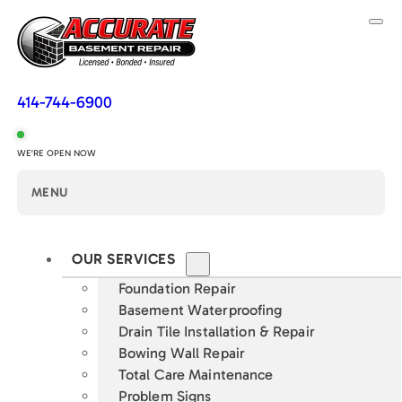
414-744-6900
WE'RE OPEN NOW
MENU
OUR SERVICES
Foundation Repair
Basement Waterproofing
Drain Tile Installation & Repair
Bowing Wall Repair
Total Care Maintenance
Problem Signs