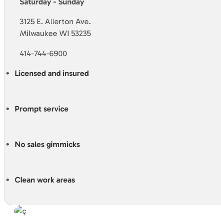
Saturday - Sunday
3125 E. Allerton Ave.
Milwaukee WI 53235
414-744-6900
Licensed and insured
Prompt service
No sales gimmicks
Clean work areas