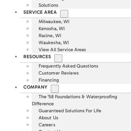
Solutions
SERVICE AREA
Milwaukee, WI
Kenosha, WI
Racine, WI
Waukesha, WI
View All Service Areas
RESOURCES
Frequently Asked Questions
Customer Reviews
Financing
COMPANY
The ’58 Foundations & Waterproofing
Difference
Guaranteed Solutions For Life
About Us
Careers