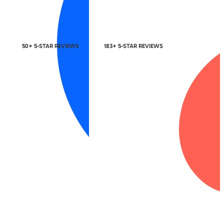
50+ 5-STAR REVIEWS
183+ 5-STAR REVIEWS