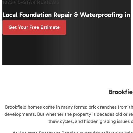
1073+ 5-STAR REVIEWS
Local Foundation Repair & Waterproofing in 
Get Your Free Estimate
Brookfie
Brookfield homes come in many forms: brick ranches from th
developments. But whether the property is decades old or re
thaw cycles, and hidden grading issues ca