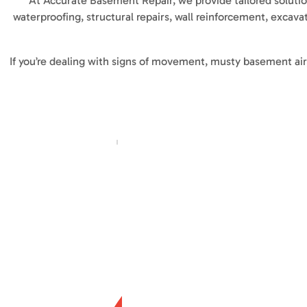
At Accurate Basement Repair, we provide tailored soluti
waterproofing, structural repairs, wall reinforcement, excava
If you’re dealing with signs of movement, musty basement air