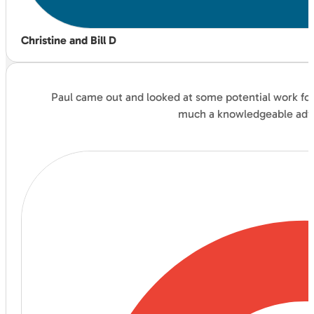
Christine and Bill D
Paul came out and looked at some potential work for 
much a knowledgeable advis