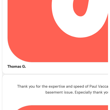
Thomas G.
Thank you for the expertise and speed of Paul Vaccar
basement issue. Especially thank you