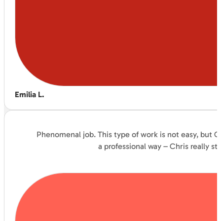
Emilia L.
Phenomenal job. This type of work is not easy, but C
a professional way – Chris really