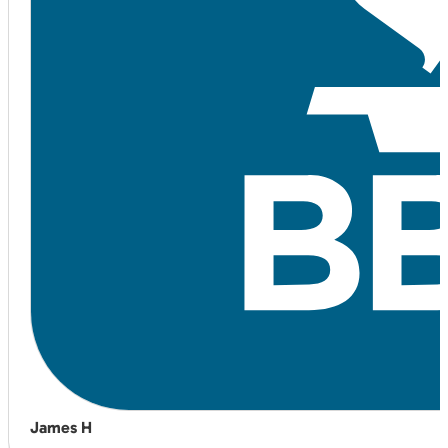
James H