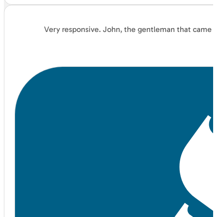
Very responsive. John, the gentleman that came an