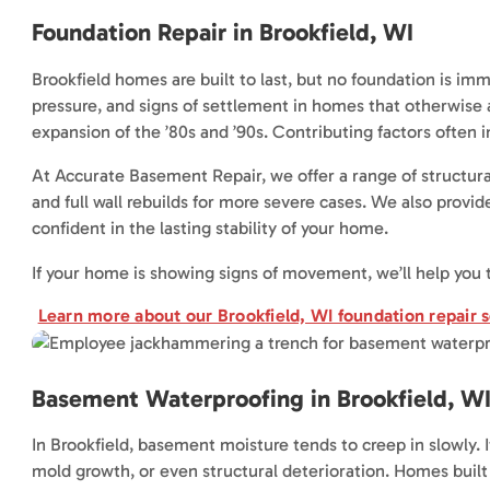
Foundation Repair in Brookfield, WI
Brookfield homes are built to last, but no foundation is imm
pressure, and signs of settlement in homes that otherwise 
expansion of the ’80s and ’90s. Contributing factors often in
At Accurate Basement Repair, we offer a range of structural
and full wall rebuilds for more severe cases. We also provid
confident in the lasting stability of your home.
If your home is showing signs of movement, we’ll help you
Learn more about our Brookfield, WI foundation repair s
Basement Waterproofing in Brookfield, W
In Brookfield, basement moisture tends to creep in slowly. I
mold growth, or even structural deterioration. Homes built