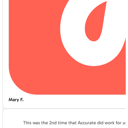
Mary F.
This was the 2nd time that Accurate did work for us