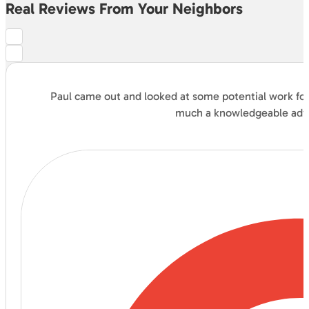
Real Reviews From Your Neighbors
Paul came out and looked at some potential work for 
much a knowledgeable advis