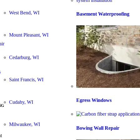
West Bend, WI
Basement Waterproofing
Mount Pleasant, WI
air
Cedarburg, WI
s
Saint Francis, WI
Egress Windows
Cudahy, WI
NG
Milwaukee, WI
Bowing Wall Repair
t