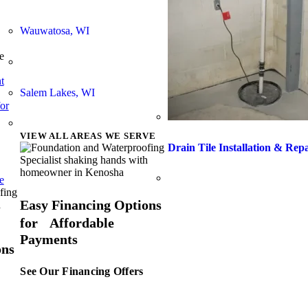
Wauwatosa, WI
e
t
Salem Lakes, WI
or
VIEW ALL AREAS WE SERVE
Drain Tile Installation & Rep
e
Easy Financing Options
for Affordable
Payments
ons
See Our Financing Offers