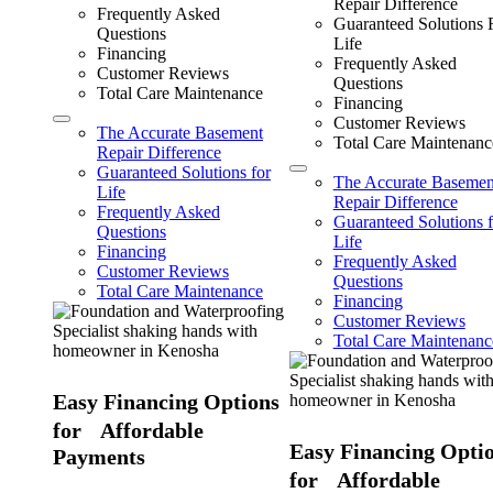
Repair Difference
Frequently Asked
Guaranteed Solutions 
Questions
Life
Financing
Frequently Asked
Customer Reviews
Questions
Total Care Maintenance
Financing
Customer Reviews
The Accurate Basement
Total Care Maintenanc
Repair Difference
Guaranteed Solutions for
The Accurate Basemen
Life
Repair Difference
Frequently Asked
Guaranteed Solutions f
Questions
Life
Financing
Frequently Asked
Customer Reviews
Questions
Total Care Maintenance
Financing
Customer Reviews
Total Care Maintenanc
Easy Financing Options
for Affordable
Easy Financing Opti
Payments
for Affordable