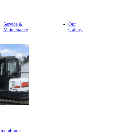
Service &
Our
Maintenance
Gallery