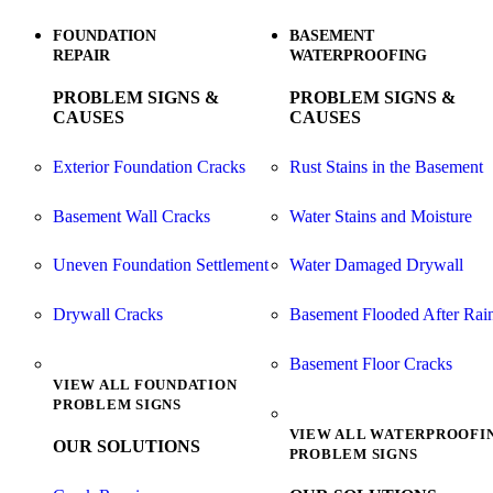
FOUNDATION
BASEMENT
REPAIR
WATERPROOFING
PROBLEM SIGNS &
PROBLEM SIGNS &
CAUSES
CAUSES
Exterior Foundation Cracks
Rust Stains in the Basement
Basement Wall Cracks
Water Stains and Moisture
Uneven Foundation Settlement
Water Damaged Drywall
Drywall Cracks
Basement Flooded After Rai
Basement Floor Cracks
VIEW ALL FOUNDATION
PROBLEM SIGNS
VIEW ALL WATERPROOFI
OUR SOLUTIONS
PROBLEM SIGNS