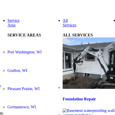
Service
All
Area
Services
SERVICE AREAS
ALL SERVICES
Port Washington, WI
Grafton, WI
n
Pleasant Prairie, WI
Foundation Repair
Germantown, WI
NG