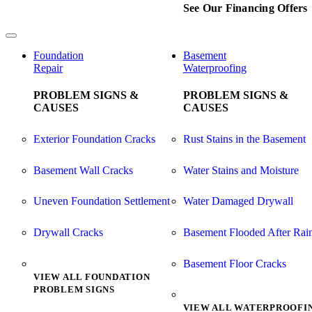
See Our Financing Offers
Foundation
Basement
Repair
Waterproofing
PROBLEM SIGNS &
PROBLEM SIGNS &
CAUSES
CAUSES
Exterior Foundation Cracks
Rust Stains in the Basement
Basement Wall Cracks
Water Stains and Moisture
Uneven Foundation Settlement
Water Damaged Drywall
Drywall Cracks
Basement Flooded After Rai
Basement Floor Cracks
VIEW ALL FOUNDATION
PROBLEM SIGNS
VIEW ALL WATERPROOFI