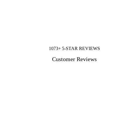
1073+ 5-STAR REVIEWS
Customer Reviews