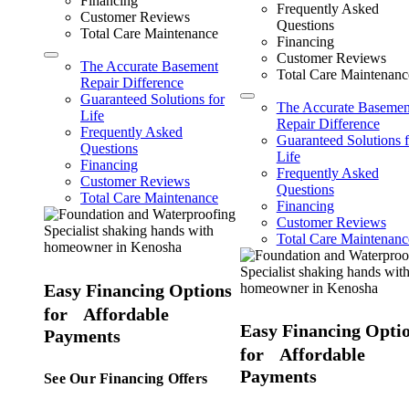
Financing
Frequently Asked
Customer Reviews
Questions
Total Care Maintenance
Financing
Customer Reviews
The Accurate Basement
Total Care Maintenanc
Repair Difference
Guaranteed Solutions for
The Accurate Basemen
Life
Repair Difference
Frequently Asked
Guaranteed Solutions f
Questions
Life
Financing
Frequently Asked
Customer Reviews
Questions
Total Care Maintenance
Financing
Customer Reviews
Total Care Maintenanc
Easy Financing Options
for Affordable
Easy Financing Opti
Payments
for Affordable
Payments
See Our Financing Offers