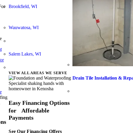
Brookfield, WI
For
Wauwatosa, WI
e
t
Salem Lakes, WI
or
VIEW ALL AREAS WE SERVE
Drain Tile Installation & Rep
e
Easy Financing Options
for Affordable
Payments
ons
See Our Financing Offers