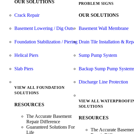
OUR SOLUTIONS
PROBLEM SIGNS
Crack Repair
OUR SOLUTIONS
Basement Lowering / Dig Outs
Basement Wall Membrane
Foundation Stabilization / Piering
Drain Tile Installation & Rep
Helical Piers
Sump Pump System
Slab Piers
Backup Sump Pump System
Discharge Line Protection
VIEW ALL FOUNDATION
SOLUTIONS
VIEW ALL WATERPROOFI
RESOURCES
SOLUTIONS
The Accurate Basement
RESOURCES
Repair Difference
Guaranteed Solutions For
The Accurate Basemen
Life