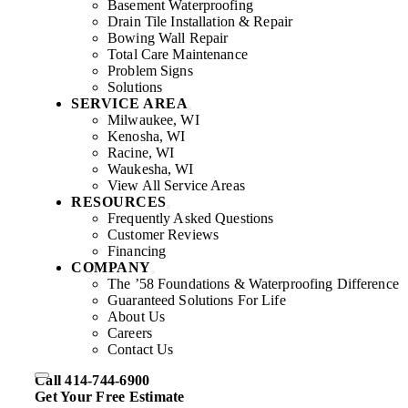
Basement Waterproofing
Drain Tile Installation & Repair
Bowing Wall Repair
Total Care Maintenance
Problem Signs
Solutions
SERVICE AREA
Milwaukee, WI
Kenosha, WI
Racine, WI
Waukesha, WI
View All Service Areas
RESOURCES
Frequently Asked Questions
Customer Reviews
Financing
COMPANY
The ’58 Foundations & Waterproofing Difference
Guaranteed Solutions For Life
About Us
Careers
Contact Us
Call 414-744-6900
Get Your Free Estimate