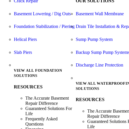
Crack Repair
OUR SOLUTIONS
Basement Lowering / Dig Outs
Basement Wall Membrane
Foundation Stabilization / Piering
Drain Tile Installation & Rep
Helical Piers
Sump Pump System
Slab Piers
Backup Sump Pump System
Discharge Line Protection
VIEW ALL FOUNDATION
SOLUTIONS
VIEW ALL WATERPROOFI
RESOURCES
SOLUTIONS
The Accurate Basement
RESOURCES
Repair Difference
Guaranteed Solutions For
The Accurate Basemen
Life
Repair Difference
Frequently Asked
Guaranteed Solutions 
Questions
Life