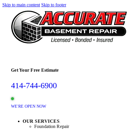
Skip to main content
Skip to footer
Get Your Free Estimate
414-744-6900
WE'RE OPEN NOW
OUR SERVICES
Foundation Repair