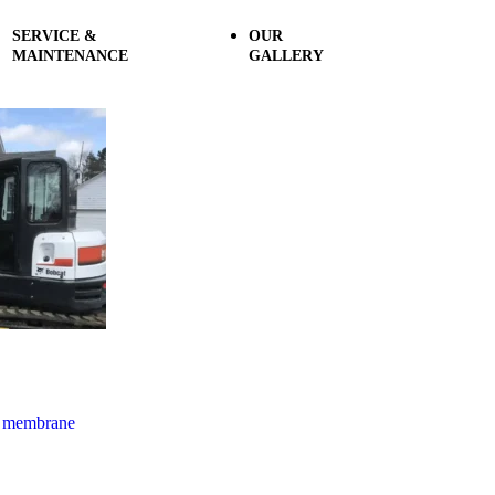
SERVICE &
OUR
MAINTENANCE
GALLERY