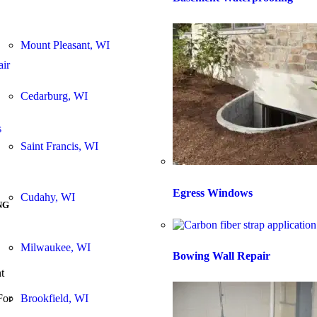
Mount Pleasant, WI
air
Cedarburg, WI
s
Saint Francis, WI
Egress Windows
Cudahy, WI
NG
Milwaukee, WI
Bowing Wall Repair
t
Brookfield, WI
For