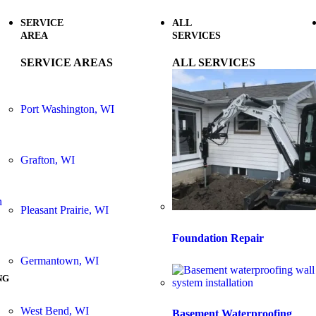
SERVICE
ALL
AREA
SERVICES
SERVICE AREAS
ALL SERVICES
Port Washington, WI
Grafton, WI
n
Pleasant Prairie, WI
Foundation Repair
Germantown, WI
NG
West Bend, WI
Basement Waterproofing