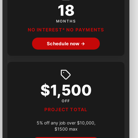
18
MONTHS
NO INTEREST* NO PAYMENTS
Schedule now →
$1,500
OFF
PROJECT TOTAL
5% off any job over $10,000,
$1500 max