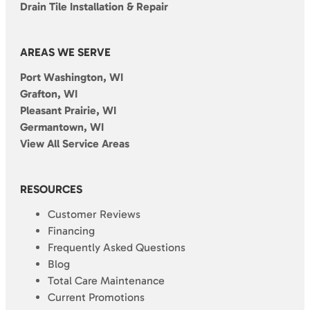
Drain Tile Installation & Repair
AREAS WE SERVE
Port Washington, WI
Grafton, WI
Pleasant Prairie, WI
Germantown, WI
View All Service Areas
RESOURCES
Customer Reviews
Financing
Frequently Asked Questions
Blog
Total Care Maintenance
Current Promotions