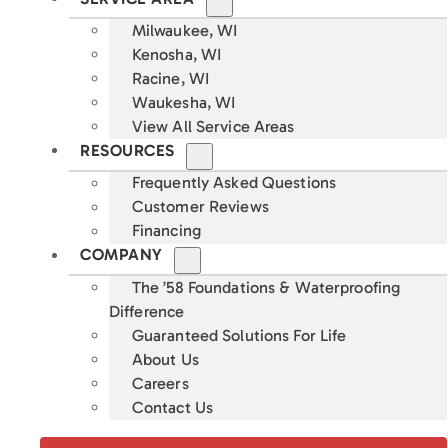
Milwaukee, WI
Kenosha, WI
Racine, WI
Waukesha, WI
View All Service Areas
RESOURCES
Frequently Asked Questions
Customer Reviews
Financing
COMPANY
The ’58 Foundations & Waterproofing
Difference
Guaranteed Solutions For Life
About Us
Careers
Contact Us