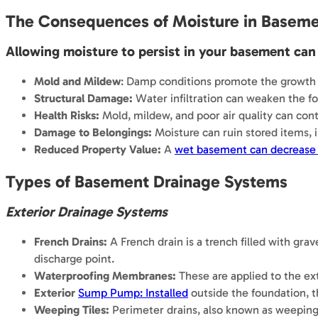
The Consequences of Moisture in Basem
Allowing moisture to persist in your basement can 
Mold and Mildew
: Damp conditions promote the growth o
Structural Damage:
Water infiltration can weaken the fo
Health Risks:
Mold, mildew, and poor air quality can contr
Damage to Belongings:
Moisture can ruin stored items, i
Reduced Property Value:
A
wet basement can decrease 
Types of Basement Drainage Systems
Exterior Drainage Systems
French Drains:
A French drain is a trench filled with gra
discharge point.
Waterproofing Membranes:
These are applied to the ext
Exterior
Sump Pump: Installed
outside the foundation, 
Weeping Tiles:
Perimeter drains, also known as weeping 