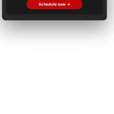
Schedule now →