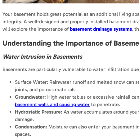
Your basement holds great potential as an additional living spa
integrity. A well-designed and properly installed basement drai
will explore the importance of
basement drainage systems
, t
Understanding the Importance of Baseme
Water Intrusion in Basements
Basements are particularly vulnerable to water infiltration du
Surface Water: Rainwater runoff and melted snow can s
joints, and porous materials.
Groundwater:
High water tables or excessive rainfall ca
basement walls and causing water
to penetrate.
Hydrostatic Pressure:
As water accumulates around your fo
damage.
Condensation:
Moisture can also enter your basement in 
spaces.