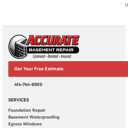
U
Get Your Free Estimate
414-744-6900
SERVICES
Foundation Repair
Basement Waterproofing
Egress Windows