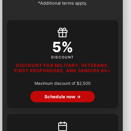
*Additional terms apply.
5%
DISCOUNT
DISCOUNT FOR MILITARY, VETERANS,
FIRST RESPONDERS, AND SENIORS 65+
Maximum discount of $2,500
Schedule now →