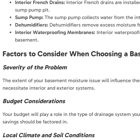
Interior French Drains:
Interior French drains are install
sump pump pit.
Sump Pump:
The sump pump collects water from the inte
Dehumidifiers:
Dehumidifiers remove excess moisture fro
Interior Waterproofing Membranes:
Interior waterproof
basement.
Factors to Consider When Choosing a B
Severity of the Problem
The extent of your basement moisture issue will influence the
necessitate interior and exterior systems.
Budget Considerations
Your budget will play a role in the type of drainage system you
savings should be factored in.
Local Climate and Soil Conditions