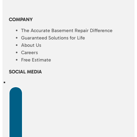
COMPANY
The Accurate Basement Repair Difference
Guaranteed Solutions for Life
About Us
Careers
Free Estimate
SOCIAL MEDIA