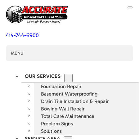
414-744-6900
MENU
OUR SERVICES
Foundation Repair
Basement Waterproofing
Drain Tile Installation & Repair
Bowing Wall Repair
Total Care Maintenance
Problem Signs
Solutions
SERVICE AREA