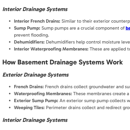
Interior Drainage Systems
Interior French Drains:
Similar to their exterior counter
Sump Pump:
Sump pumps are a crucial component of
b
prevent flooding.
Dehumidifiers:
Dehumidifiers help control moisture leve
Interior Waterproofing Membranes:
These are applied to
How Basement Drainage Systems Work
Exterior Drainage Systems
French Drains:
French drains collect groundwater and surf
Waterproofing Membranes:
These membranes create a wa
Exterior Sump Pump:
An exterior sump pump collects wa
Weeping Tiles:
Perimeter drains collect and redirect gr
Interior Drainage Systems