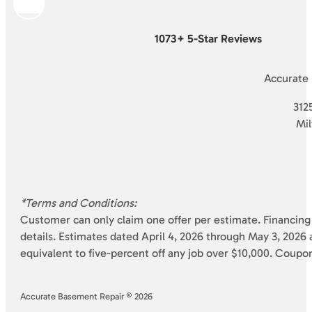
1073+ 5-Star Reviews
Accurate
3125
Mi
*Terms and Conditions:
Customer can only claim one offer per estimate. Financing 
details. Estimates dated April 4, 2026 through May 3, 2026 a
equivalent to five-percent off any job over $10,000. Coupo
Accurate Basement Repair © 2026