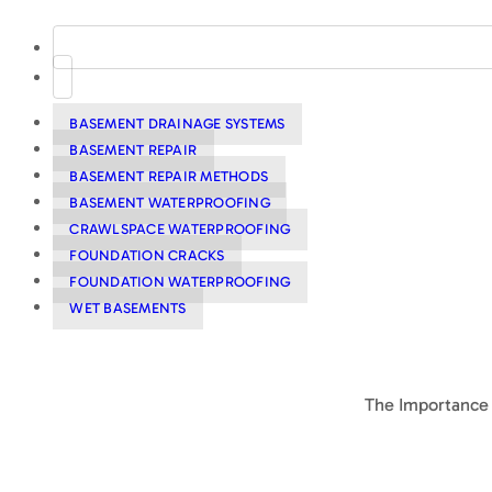
BASEMENT DRAINAGE SYSTEMS
BASEMENT REPAIR
BASEMENT REPAIR METHODS
BASEMENT WATERPROOFING
CRAWLSPACE WATERPROOFING
FOUNDATION CRACKS
FOUNDATION WATERPROOFING
WET BASEMENTS
The Importance 