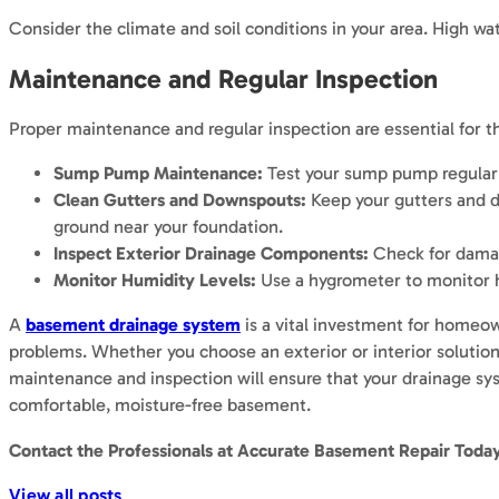
Consider the climate and soil conditions in your area. High wat
Maintenance and Regular Inspection
Proper maintenance and regular inspection are essential for t
Sump Pump Maintenance:
Test your sump pump regularly
Clean Gutters and Downspouts:
Keep your gutters and d
ground near your foundation.
Inspect Exterior Drainage Components:
Check for damage
Monitor Humidity Levels:
Use a hygrometer to monitor h
A
basement drainage system
is a vital investment for homeow
problems. Whether you choose an exterior or interior solution
maintenance and inspection will ensure that your drainage sys
comfortable, moisture-free basement.
Contact the Professionals at
Accurate Basement Repair
Today
View all posts