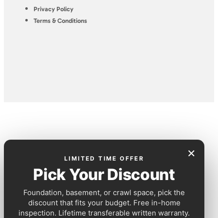
Privacy Policy
Terms & Conditions
×
LIMITED TIME OFFER
Pick Your Discount
Foundation, basement, or crawl space, pick the
discount that fits your budget. Free in-home
inspection. Lifetime transferable written warranty.