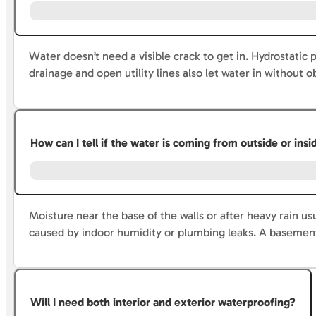
Water doesn’t need a visible crack to get in. Hydrostatic
drainage and open utility lines also let water in without
How can I tell if the water is coming from outside or in
Moisture near the base of the walls or after heavy rain us
caused by indoor humidity or plumbing leaks. A basement
Will I need both interior and exterior waterproofing?