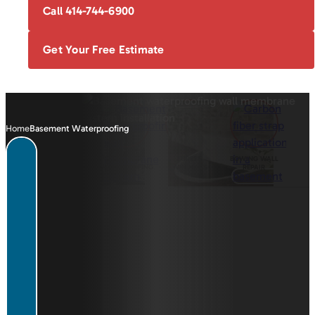
Call 414-744-6900
Get Your Free Estimate
Home
Basement Waterproofing
FOUNDATION
BASEMENT
EGRESS
BOWING WALL
REPAIR
WATERPROOFING
WINDOWS
REPAIR