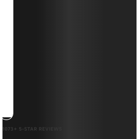
1073+ 5-STAR REVIEWS