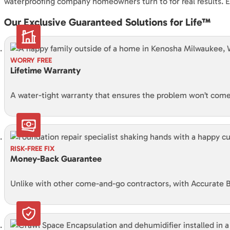
waterproofing company homeowners turn to for real results. Ev
Our Exclusive Guaranteed Solutions for Life™
WORRY FREE
Lifetime Warranty
A water-tight warranty that ensures the problem won’t come 
RISK-FREE FIX
Money-Back Guarantee
Unlike with other come-and-go contractors, with Accurate B