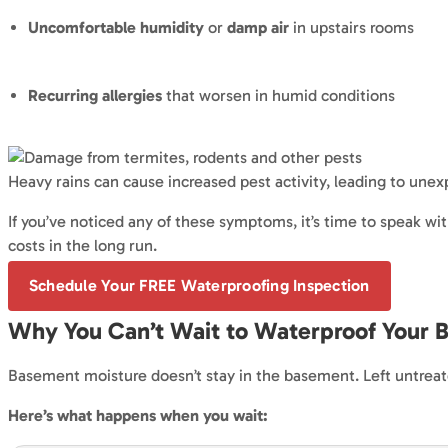
Uncomfortable humidity
or
damp air
in upstairs rooms
Recurring allergies
that worsen in humid conditions
Heavy rains can cause increased pest activity, leading to un
If you’ve noticed any of these symptoms, it’s time to speak wi
costs in the long run.
Schedule Your FREE Waterproofing Inspection
Why You Can’t Wait to Waterproof Your 
Basement moisture doesn’t stay in the basement. Left untreate
Here’s what happens when you wait: