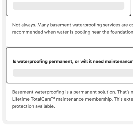
Not always. Many basement waterproofing services are c
recommended when water is pooling near the foundation 
Is waterproofing permanent, or will it need maintenance
Basement waterproofing is a permanent solution. That’s no
Lifetime TotalCare™ maintenance membership. This exten
protection available.