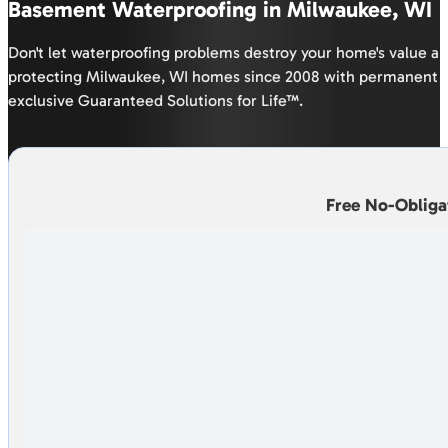
Basement Waterproofing in Milwaukee, WI
Don't let waterproofing problems destroy your home's value a
protecting Milwaukee, WI homes since 2008 with permanent b
exclusive Guaranteed Solutions for Life™.
Free No-Obliga