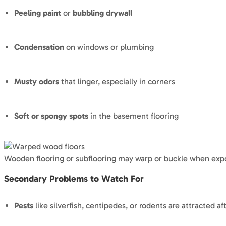
Peeling paint
or
bubbling drywall
Condensation
on windows or plumbing
Musty odors
that linger, especially in corners
Soft or spongy spots
in the basement flooring
Wooden flooring or subflooring may warp or buckle when exp
Secondary Problems to Watch For
Pests
like silverfish, centipedes, or rodents are attracted af