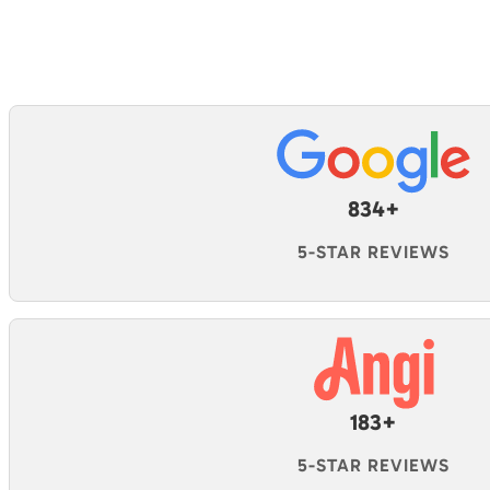
834+
5-STAR REVIEWS
183+
5-STAR REVIEWS