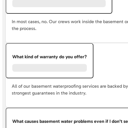
In most cases, no. Our crews work inside the basement o
the process.
What kind of warranty do you offer?
All of our basement waterproofing services are backed by 
strongest guarantees in the industry.
What causes basement water problems even if I don’t se