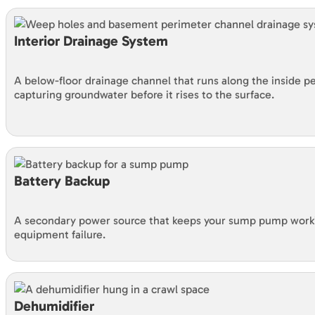
Interior Drainage System
A below-floor drainage channel that runs along the inside 
capturing groundwater before it rises to the surface.
Battery Backup
A secondary power source that keeps your sump pump worki
equipment failure.
Dehumidifier