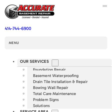
414-744-6900
MENU
OUR SERVICES
Foundation Repair
Basement Waterproofing
Drain Tile Installation & Repair
Bowing Wall Repair
Total Care Maintenance
Problem Signs
Solutions
SERVICE AREA