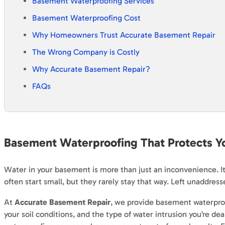
Basement Waterproofing Services
Basement Waterproofing Cost
Why Homeowners Trust Accurate Basement Repair
The Wrong Company is Costly
Why Accurate Basement Repair?
FAQs
Basement Waterproofing That
Protects
Yo
Water in your basement is more than just an inconvenience. It
often start small, but they rarely stay that way. Left unaddre
At
Accurate Basement Repair
, we provide basement waterproo
your soil conditions, and the type of water intrusion you’re d