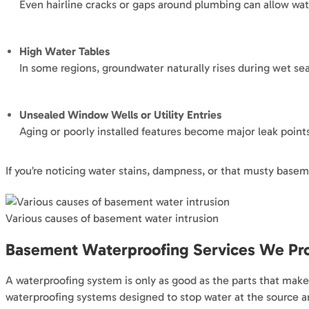
Even hairline cracks or gaps around plumbing can allow wat
High Water Tables
In some regions, groundwater naturally rises during wet se
Unsealed Window Wells or Utility Entries
Aging or poorly installed features become major leak point
If you’re noticing water stains, dampness, or that musty basem
Various causes of basement water intrusion
Basement Waterproofing Services We Pro
A waterproofing system is only as good as the parts that make
waterproofing systems designed to stop water at the source a