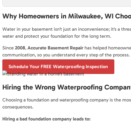
Why Homeowners in Milwaukee, WI Choo
Water in your basement isn’t just an inconvenience; it’s a thr
water and protect your foundation for the long term.
Since
2008
,
Accurate Basement Repair
has helped homeowners
communication, so you understand every step of the process.
Schedule Your FREE Waterproofing Inspection
Hiring the Wrong Waterproofing Company
Choosing a foundation and waterproofing company is the most 
consequences.
Hiring a bad foundation company leads to: