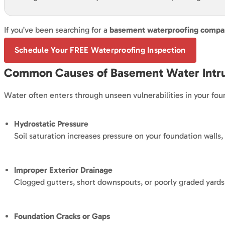
If you’ve been searching for a
basement waterproofing compan
Schedule Your FREE Waterproofing Inspection
Common Causes of Basement Water Intr
Water often enters through unseen vulnerabilities in your fo
Hydrostatic Pressure
Soil saturation increases pressure on your foundation walls,
Improper Exterior Drainage
Clogged gutters, short downspouts, or poorly graded yard
Foundation Cracks or Gaps