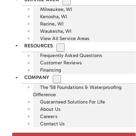
Milwaukee, WI
Kenosha, WI
Racine, WI
Waukesha, WI
View All Service Areas
RESOURCES
Frequently Asked Questions
Customer Reviews
Financing
COMPANY
The ’58 Foundations & Waterproofing
Difference
Guaranteed Solutions For Life
About Us
Careers
Contact Us