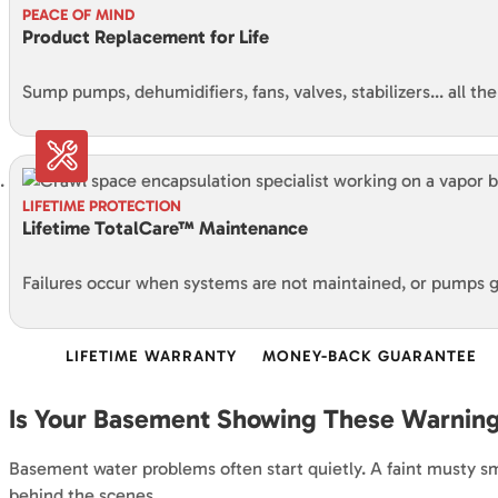
PEACE OF MIND
Product Replacement for Life
Sump pumps, dehumidifiers, fans, valves, stabilizers… all th
LIFETIME PROTECTION
Lifetime TotalCare™ Maintenance
Failures occur when systems are not maintained, or pumps
LIFETIME WARRANTY
MONEY-BACK GUARANTEE
Is Your Basement Showing These Warning
Basement water problems often start quietly. A faint musty sme
behind the scenes.