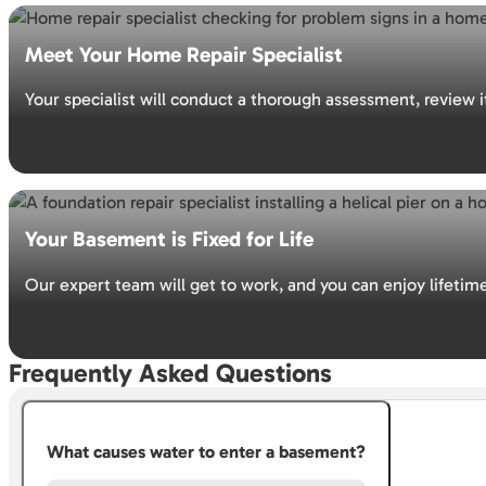
GET YOUR FREE ESTIMATE
Meet Your Home Repair Specialist
Your specialist will conduct a thorough assessment, review 
GET YOUR FREE ESTIMATE
Your Basement is Fixed for Life
Our expert team will get to work, and you can enjoy lifetim
Frequently Asked Questions
GET YOUR FREE ESTIMATE
What causes water to enter a basement?