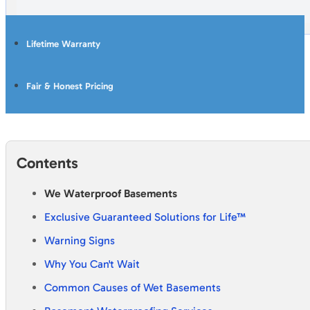
Lifetime Warranty
Fair & Honest Pricing
Contents
We Waterproof Basements
Exclusive Guaranteed Solutions for Life™
Warning Signs
Why You Can't Wait
Common Causes of Wet Basements