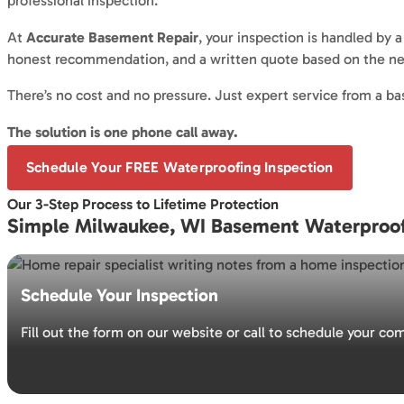
professional inspection.
At
Accurate Basement Repair
, your inspection is handled by 
honest recommendation, and a written quote based on the ne
There’s no cost and no pressure. Just expert service from a
The solution is one phone call away.
Schedule Your FREE Waterproofing Inspection
Our 3-Step Process to Lifetime Protection
Simple Milwaukee, WI Basement Waterproof
Schedule Your Inspection
Fill out the form on our website or call to schedule your c