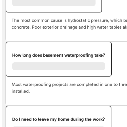
The most common cause is hydrostatic pressure, which bui
concrete. Poor exterior drainage and high water tables al
How long does basement waterproofing take?
Most waterproofing projects are completed in one to thre
installed.
Do I need to leave my home during the work?