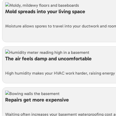
Mold spreads into your living space
Moisture allows spores to travel into your ductwork and roo
The air feels damp and uncomfortable
High humidity makes your HVAC work harder, raising energy b
Repairs get more expensive
Waiting often increases your basement waterproofing cost 