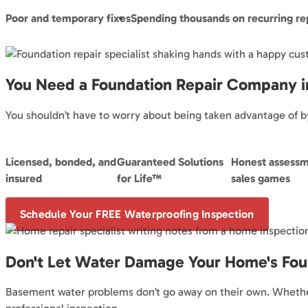
Poor and temporary fixes
Spending thousands on recurring re
You Need a Foundation Repair Company i
You shouldn’t have to worry about being taken advantage of by
Licensed, bonded, and
Guaranteed Solutions
Honest assessm
insured
for Life™
sales games
Schedule Your FREE Waterproofing Inspection
Don't Let Water Damage Your Home's Fou
Basement water problems don’t go away on their own. Whether 