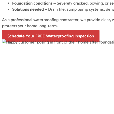
Foundation conditions
– Severely cracked, bowing, or se
Solutions needed
– Drain tile, sump pump systems, dehumi
As a professional waterproofing contractor, we provide clear
protects your home long-term.
Schedule Your FREE Waterproofing Inspection