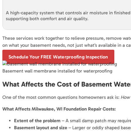
A high-capacity system that controls air moisture in finishe
supporting both comfort and air quality.
These services work together to relieve pressure, remove wat
on what your basement needs, not just what’s available in a ca
Schedule Your FREE Waterproofing Inspection
Basement wall membrane installed for waterproofing
What Affects the Cost of Basement Wate
One of the most common questions homeowners ask is:
How 
What Affects Milwaukee, WI Foundation Repair Costs:
Extent of the problem
– A small damp patch may require o
Basement layout and size
– Larger or oddly shaped base