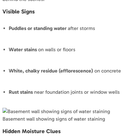
Visible Signs
Puddles or standing water
after storms
Water stains
on walls or floors
White, chalky residue (efflorescence)
on concrete
Rust stains
near foundation joints or window wells
Basement wall showing signs of water staining
Hidden Moisture Clues