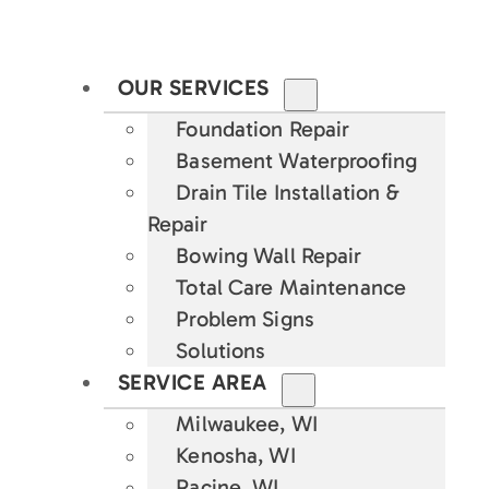
OUR SERVICES
Foundation Repair
Basement Waterproofing
Drain Tile Installation &
Repair
Bowing Wall Repair
Total Care Maintenance
Problem Signs
Solutions
SERVICE AREA
Milwaukee, WI
Kenosha, WI
Racine, WI