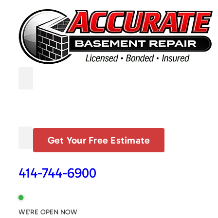
Get Your Free Estimate
414-744-6900
WE'RE OPEN NOW