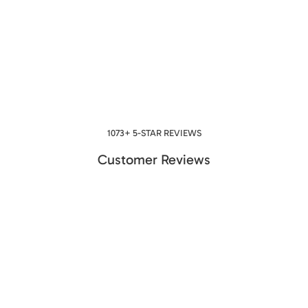
1073+ 5-STAR REVIEWS
Customer Reviews