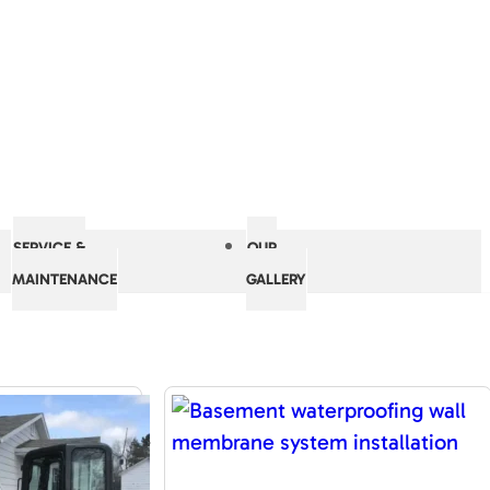
SERVICE &
OUR
MAINTENANCE
GALLERY
RESOURCES
ement Repair
The Accurate Basement Repair
 WI
Pleasant Prairie, WI
Difference
ons For Life
Guaranteed Solutions For Life