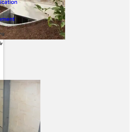
ng
ir