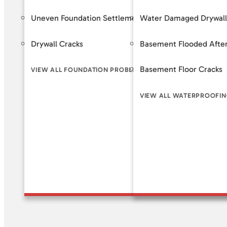
Uneven Foundation Settlement
Water Damaged Drywall
Foundat
Drywall Cracks
Basement Flooded After
Helical 
Basement Floor Cracks
Slab Pi
VIEW ALL FOUNDATION PROBLEM SIGNS
VIEW ALL WATERPROOFIN
VIEW A