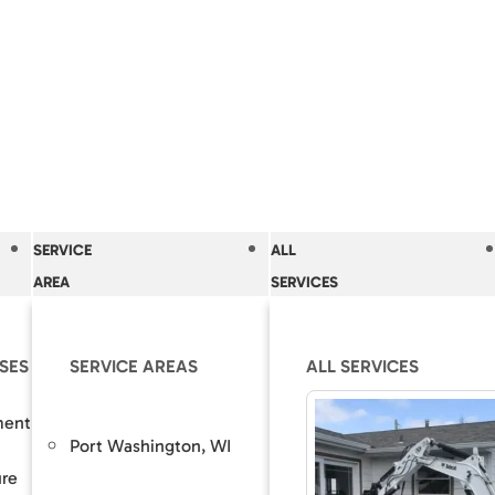
SERVICE
ALL
AREA
SERVICES
SES
OLUTIONS
SERVICE AREAS
OUR SOLUTIONS
ALL SERVICES
RESOURCES
The Accurate Bas
ment
epair
Basement Wall Membrane
Port Washington, WI
Grafton,
Difference
ure
nt Lowering / Dig Outs
Drain Tile Installation & Repair
Guaranteed Soluti