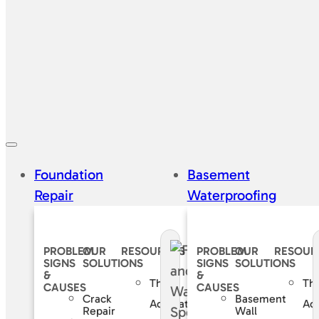
Foundation
Basement
Repair
Waterproofing
PROBLEM
OUR
RESOURCES
PROBLEM
OUR
RESOUR
SIGNS
SOLUTIONS
SIGNS
SOLUTIONS
&
&
The
Th
CAUSES
CAUSES
Crack
Basement
Accurate
Ac
Repair
Wall