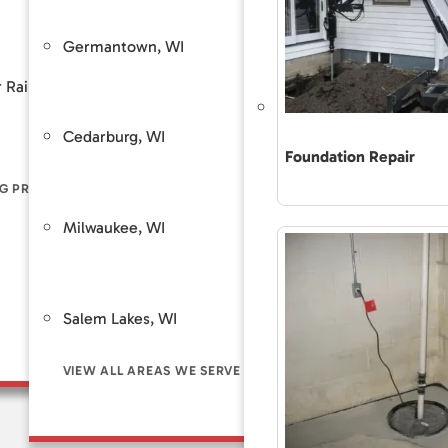
Frequently Asked
ion Stabilization / Piering
Sump Pump System
Financing
Germantown, WI
West Be
Customer Review
 Rain
Piers
Backup Sump Pump Systems
Total Care Maint
Cedarburg, WI
Saint Fra
ers
Discharge Line Protection
Foundation Repair
The Accurate 
Repair Differe
G PROBLEM SIGNS
LL FOUNDATION SOLUTIONS
VIEW ALL WATERPROOFING SOLUTIONS
Guaranteed Sol
Milwaukee, WI
Brookfie
Frequently As
Financing
Customer Rev
Salem Lakes, WI
Total Care Ma
VIEW ALL AREAS WE SERVE