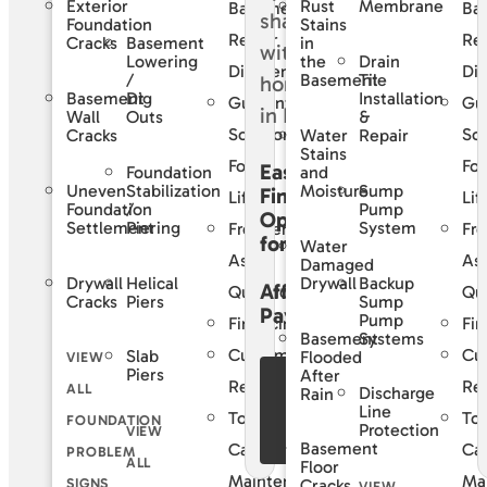
Exterior
Rust
Membrane
Basement
Ba
Foundation
Stains
Repair
Rep
Basement
Cracks
in
Lowering
Drain
the
Difference
Dif
/
Tile
Basement
Basement
Dig
Installation
Guaranteed
Gu
Wall
Outs
&
Solutions
Sol
Cracks
Water
Repair
Stains
For
For
Easy
Foundation
and
Uneven
Stabilization
Sump
Moisture
Financing
Life
Lif
Foundation
/
Pump
Options
Settlement
Piering
System
Frequently
Fre
for
Water
Asked
As
Damaged
Drywall
Helical
Backup
Drywall
Affordable
Questions
Qu
Cracks
Piers
Sump
Payments
Pump
Financing
Fin
Basement
Systems
Customer
Cu
Slab
Flooded
VIEW
Piers
After
See Our
Reviews
Re
ALL
Discharge
Rain
Financing
Line
Total
Tot
FOUNDATION
Protection
VIEW
Offers
Basement
Care
Ca
PROBLEM
ALL
Floor
Maintenance
Ma
SIGNS
Cracks
VIEW