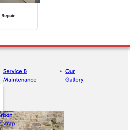
& Repair
Service &
Our
Maintenance
Gallery