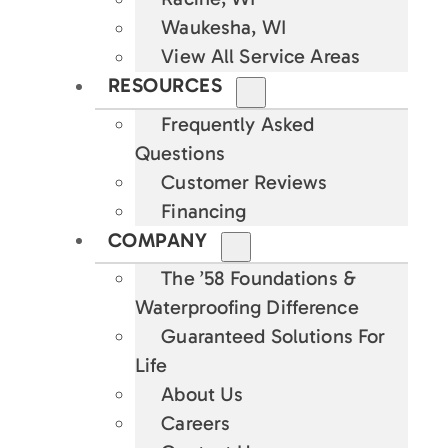
Waukesha, WI
View All Service Areas
RESOURCES
Frequently Asked
Questions
Customer Reviews
Financing
COMPANY
The ’58 Foundations &
Waterproofing Difference
Guaranteed Solutions For
Life
About Us
Careers