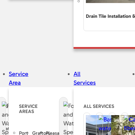
Drain Tile Installation 
Service
All
Area
Services
CES
SERVICE
ALL SERVICES
AREAS
e
curate
Port
Grafton,
Pleasant