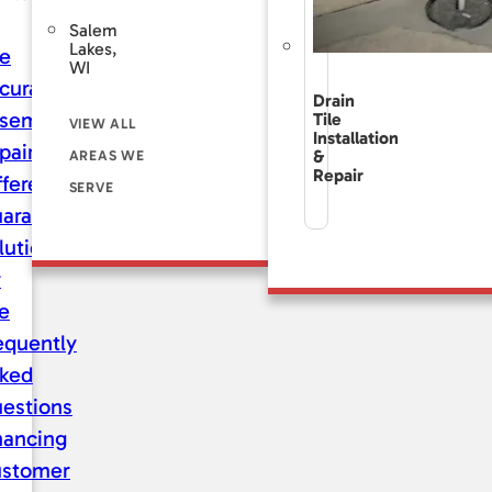
Salem
Lakes,
e
WI
curate
Drain
sement
Tile
VIEW ALL
Installation
pair
&
AREAS WE
Repair
fference
SERVE
aranteed
lutions
r
fe
equently
ked
estions
nancing
stomer