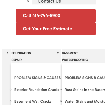
Contact Us
Call 414-744-6900
Get Your Free Estimate
FOUNDATION
BASEMENT
REPAIR
WATERPROOFING
PROBLEM SIGNS & CAUSES
PROBLEM SIGNS & CAU
OUR S
Exterior Foundation Cracks
Rust Stains in the Base
Crack R
Basement Wall Cracks
Water Stains and Moist
Baseme