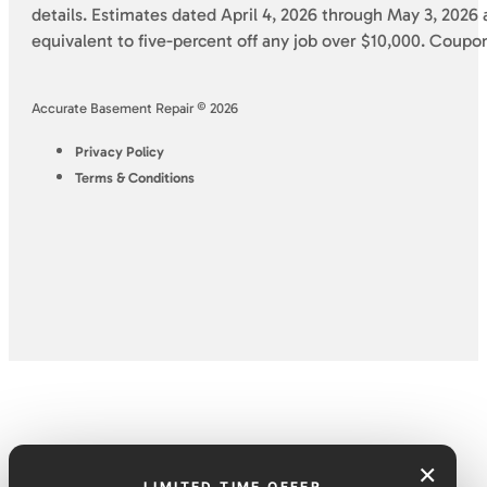
details. Estimates dated April 4, 2026 through May 3, 2026 a
equivalent to five-percent off any job over $10,000. Coupo
Accurate Basement Repair © 2026
Privacy Policy
Terms & Conditions
×
LIMITED TIME OFFER