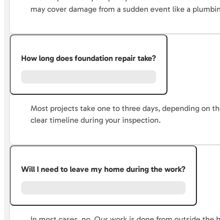
may cover damage from a sudden event like a plumbing 
How long does foundation repair take?
Most projects take one to three days, depending on the 
clear timeline during your inspection.
Will I need to leave my home during the work?
In most cases, no. Our work is done from outside the