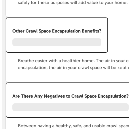
safely for these purposes will add value to your home.
Other Crawl Space Encapsulation Benefits?
Breathe easier with a healthier home. The air in your c
encapsulation, the air in your crawl space will be kept 
Are There Any Negatives to Crawl Space Encapsulation?
Between having a healthy, safe, and usable crawl space