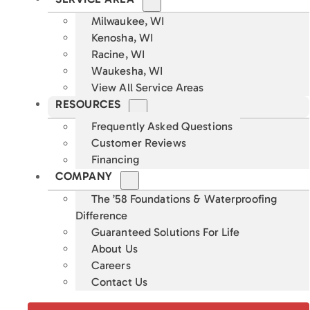
Milwaukee, WI
Kenosha, WI
Racine, WI
Waukesha, WI
View All Service Areas
RESOURCES
Frequently Asked Questions
Customer Reviews
Financing
COMPANY
The ’58 Foundations & Waterproofing
Difference
Guaranteed Solutions For Life
About Us
Careers
Contact Us