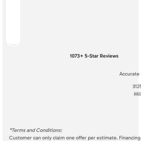
1073+ 5-Star Reviews
Accurate
3125
Mi
*Terms and Conditions:
Customer can only claim one offer per estimate. Financing 