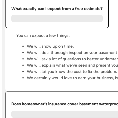
What exactly can I expect from a free estimate?
You can expect a few things:
We will show up on time.
We will do a thorough inspection your basement 
We will ask a lot of questions to better underst
We will explain what we’ve seen and present you 
We will let you know the cost to fix the problem.
We certainly would love to earn your business, b
Does homeowner’s insurance cover basement waterproofi