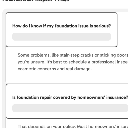
How do I know if my foundation issue is serious?
Some problems, like stair-step cracks or sticking door
you’re unsure, it’s best to schedule a professional ins
cosmetic concerns and real damage.
Is foundation repair covered by homeowners’ insurance
That depends on your policy. Most homeowners’ insura