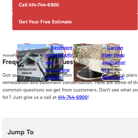
Call 414-744-6900
Get Your Free Estimate
Home
Frequently Asked Questions
Frequently Asked Questions
FOUNDATION
BASEMENT
EGRESS
BOWING WALL
REPAIR
WATERPROOFING
WINDOWS
REPAIR
Got questions? Everything from encapsulation to helical piers
remediation and basement condensation. Here are some of t
common questions we get from customers. Don’t see what you
for? Just give us a call at
414-744-6900
!
Jump To