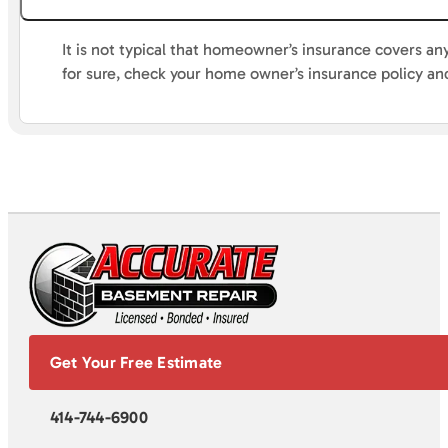
It is not typical that homeowner’s insurance covers an
for sure, check your home owner’s insurance policy a
Get Your Free Estimate
414-744-6900