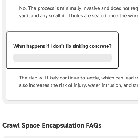
No. The process is minimally invasive and does not re
yard, and any small drill holes are sealed once the wor
What happens if I don’t fix sinking concrete?
The slab will likely continue to settle, which can lea
also increases the risk of injury, water intrusion, and st
Crawl Space Encapsulation FAQs