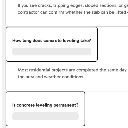
If you see cracks, tripping edges, sloped sections, or 
contractor can confirm whether the slab can be lifted o
How long does concrete leveling take?
Most residential projects are completed the same day. 
the area and weather conditions.
Is concrete leveling permanent?