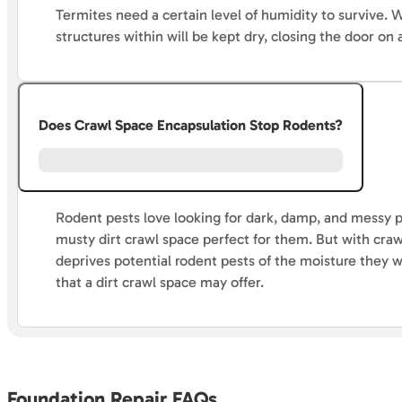
Termites need a certain level of humidity to survive.
structures within will be kept dry, closing the door o
Does Crawl Space Encapsulation Stop Rodents?
Rodent pests love looking for dark, damp, and messy p
musty dirt crawl space perfect for them. But with cra
deprives potential rodent pests of the moisture they w
that a dirt crawl space may offer.
Foundation Repair FAQs