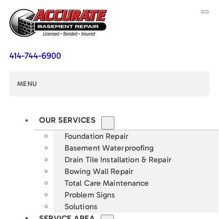
414-744-6900
MENU
OUR SERVICES
Foundation Repair
Basement Waterproofing
Drain Tile Installation & Repair
Bowing Wall Repair
Total Care Maintenance
Problem Signs
Solutions
SERVICE AREA