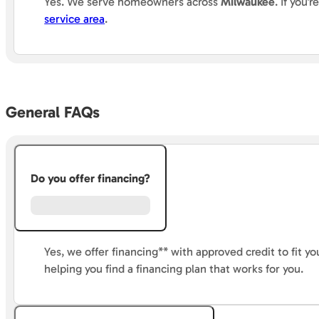
Yes.
We
serve homeowners across
Milwaukee
. If you
service area
.
General FAQs
Do you offer financing?
Yes, we offer financing** with approved credit to fit 
helping you find a financing plan that works for you.