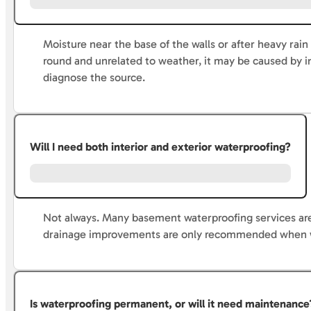
Moisture near the base of the walls or after heavy rain
round and unrelated to weather, it may be caused by 
diagnose the source.
Will I need both interior and exterior waterproofing?
Not always. Many basement waterproofing services ar
drainage improvements are only recommended when wat
Is waterproofing permanent, or will it need maintenance