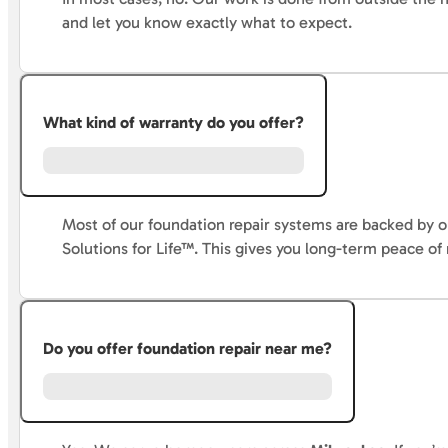
and let you know exactly what to expect.
What kind of warranty do you offer?
Most of our foundation repair systems are backed by
Solutions for Life™. This gives you long-term peace of
Do you offer foundation repair near me?