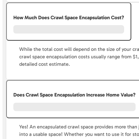
How Much Does Crawl Space Encapsulation Cost?
While the total cost will depend on the size of your 
crawl space encapsulation costs usually range from $1
detailed cost estimate.
Does Crawl Space Encapsulation Increase Home Value?
Yes! An encapsulated crawl space provides more than j
into a usable space! Whether you want to use it for sto