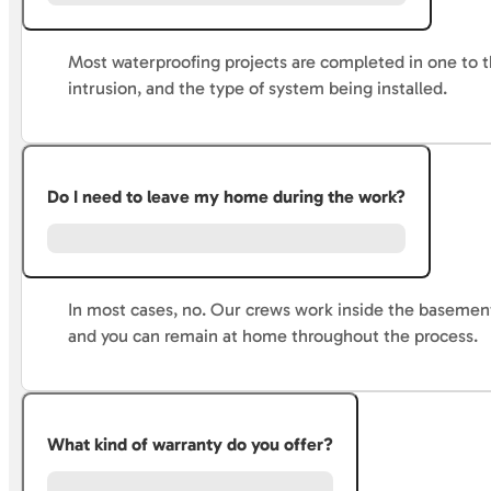
Most waterproofing projects are completed in one to t
intrusion, and the type of system being installed.
Do I need to leave my home during the work?
In most cases, no. Our crews work inside the basement
and you can remain at home throughout the process.
What kind of warranty do you offer?