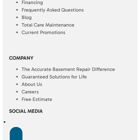
Financing
Frequently Asked Questions
Blog
Total Care Maintenance
Current Promotions
COMPANY
The Accurate Basement Repair Difference
Guaranteed Solutions for Life
About Us
Careers
Free Estimate
SOCIAL MEDIA