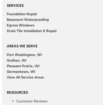
SERVICES
Foundation Repair
Basement Waterproofing
Egress Windows
Drain Tile Installation & Repair
AREAS WE SERVE
Port Washington, WI
Grafton, WI
Pleasant Prairie, WI
Germantown, WI
View All Service Areas
RESOURCES
Customer Reviews