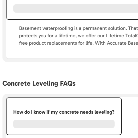
Basement waterproofing is a permanent solution. That’
protects you for a lifetime, we offer our Lifetime To
free product replacements for life. With Accurate Bas
Concrete Leveling FAQs
How do I know if my concrete needs leveling?