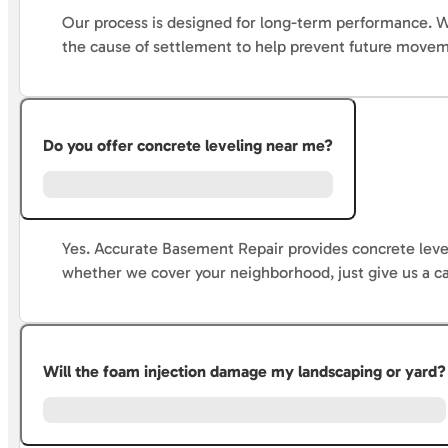
Our process is designed for long-term performance. We
the cause of settlement to help prevent future move
Do you offer concrete leveling near me?
Yes. Accurate Basement Repair provides concrete level
whether we cover your neighborhood, just give us a ca
Will the foam injection damage my landscaping or yard?