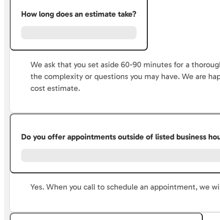
How long does an estimate take?
We ask that you set aside 60-90 minutes for a thorough
the complexity or questions you may have. We are hap
cost estimate.
Do you offer appointments outside of listed business ho
Yes. When you call to schedule an appointment, we wi