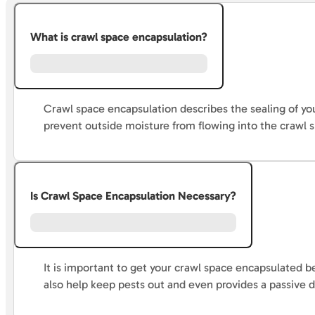
What is crawl space encapsulation?
Crawl space encapsulation describes the sealing of you
prevent outside moisture from flowing into the crawl 
Is Crawl Space Encapsulation Necessary?
It is important to get your crawl space encapsulated b
also help keep pests out and even provides a passive 