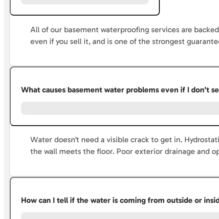
All of our basement waterproofing services are backed
even if you sell it, and is one of the strongest guarante
What causes basement water problems even if I don’t se
Water doesn’t need a visible crack to get in. Hydrost
the wall meets the floor. Poor exterior drainage and op
How can I tell if the water is coming from outside or in