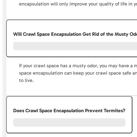
encapsulation will only improve your quality of life in
Will Crawl Space Encapsulation Get Rid of the Musty Od
If your crawl space has a musty odor, you may have a 
space encapsulation can keep your crawl space safe an
to live.
Does Crawl Space Encapsulation Prevent Termites?