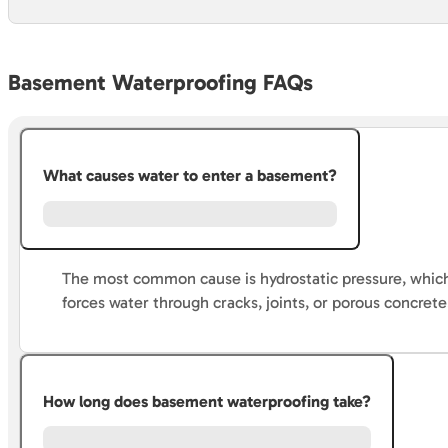
Basement Waterproofing FAQs
What causes water to enter a basement?
The most common cause is hydrostatic pressure, which
forces water through cracks, joints, or porous concrete
How long does basement waterproofing take?