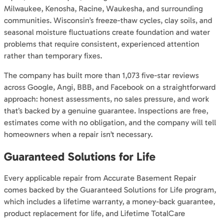
Milwaukee, Kenosha, Racine, Waukesha, and surrounding
communities. Wisconsin’s freeze-thaw cycles, clay soils, and
seasonal moisture fluctuations create foundation and water
problems that require consistent, experienced attention
rather than temporary fixes.
The company has built more than 1,073 five-star reviews
across Google, Angi, BBB, and Facebook on a straightforward
approach: honest assessments, no sales pressure, and work
that’s backed by a genuine guarantee. Inspections are free,
estimates come with no obligation, and the company will tell
homeowners when a repair isn’t necessary.
Guaranteed Solutions for Life
Every applicable repair from Accurate Basement Repair
comes backed by the Guaranteed Solutions for Life program,
which includes a lifetime warranty, a money-back guarantee,
product replacement for life, and Lifetime TotalCare