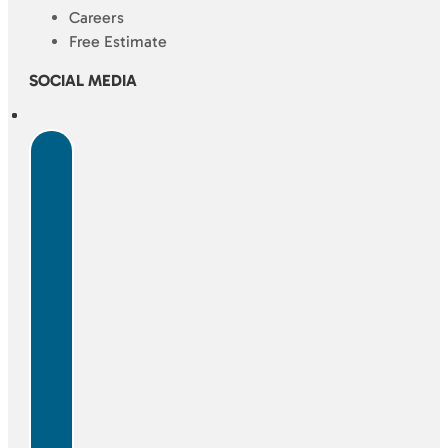
Careers
Free Estimate
SOCIAL MEDIA