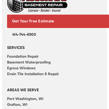
Get Your Free Estimate
414-744-6900
SERVICES
Foundation Repair
Basement Waterproofing
Egress Windows
Drain Tile Installation & Repair
AREAS WE SERVE
Port Washington, WI
Grafton, WI