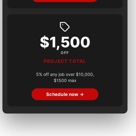
$1,500
OFF
PROJECT TOTAL
5% off any job over $10,000,
$1500 max
Schedule now →