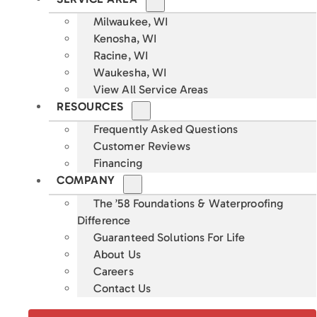
Milwaukee, WI
Kenosha, WI
Racine, WI
Waukesha, WI
View All Service Areas
RESOURCES
Frequently Asked Questions
Customer Reviews
Financing
COMPANY
The ’58 Foundations & Waterproofing
Difference
Guaranteed Solutions For Life
About Us
Careers
Contact Us