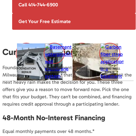
Call 414-744-6900
Get Your Free Estimate
Current Promotions
Foundation repair and basement waterproofing in the
FOUNDATION
BASEMENT
EGRESS
BOWING WALL
REPAIR
WATERPROOFING
WINDOWS
REPAIR
Milwaukee area are projects that are easy to put off until the
next heavy rain makes the decision for you. These three
offers give you a reason to move forward now. Pick the one
that fits your budget. They can’t be combined, and financing
requires credit approval through a participating lender.
48-Month No-Interest Financing
Equal monthly payments over 48 months.*