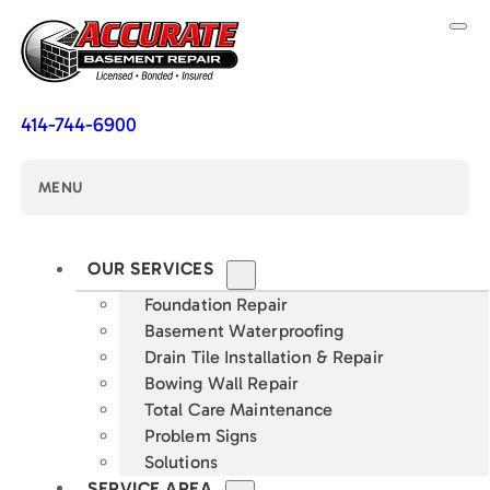
414-744-6900
MENU
OUR SERVICES
Foundation Repair
Basement Waterproofing
Drain Tile Installation & Repair
Bowing Wall Repair
Total Care Maintenance
Problem Signs
Solutions
SERVICE AREA