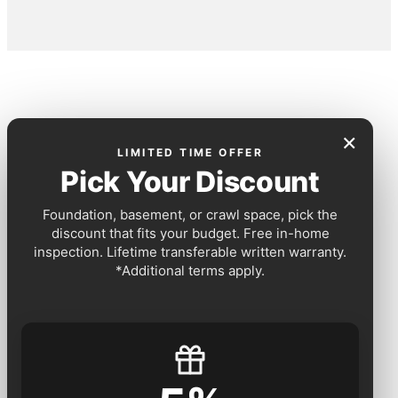
×
LIMITED TIME OFFER
Pick Your Discount
Foundation, basement, or crawl space, pick the
discount that fits your budget. Free in-home
inspection. Lifetime transferable written warranty.
*Additional terms apply.