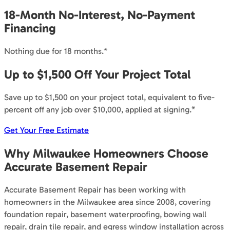
18-Month No-Interest, No-Payment
Financing
Nothing due for 18 months.*
Up to $1,500 Off Your Project Total
Save up to $1,500 on your project total, equivalent to five-
percent off any job over $10,000, applied at signing.*
Get Your Free Estimate
Why Milwaukee Homeowners Choose
Accurate Basement Repair
Accurate Basement Repair has been working with
homeowners in the Milwaukee area since 2008, covering
foundation repair, basement waterproofing, bowing wall
repair, drain tile repair, and egress window installation across