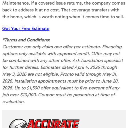
Maintenance. If a covered issue returns, the company comes
back to address it at no cost. That coverage transfers with
the home, which is worth noting when it comes time to sell.
Get Your Free Estimate
*Terms and Conditions:
Customer can only claim one offer per estimate. Financing
options only available with approved credit. Offer may not
be combined with any other offer. Ask foundation specialist
for further details. Estimates dated April 4, 2026 through
May 3, 2026 are not eligible. Promo valid through May 31,
2026. Installation appointments must be prior to June 20,
2026. Up to $1,500 offer equivalent to five-percent off any
job over $10,000. Coupon must be presented at time of
evaluation.