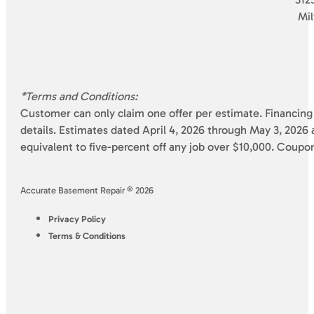
Mi
*Terms and Conditions:
Customer can only claim one offer per estimate. Financing 
details. Estimates dated April 4, 2026 through May 3, 2026 a
equivalent to five-percent off any job over $10,000. Coupo
Accurate Basement Repair © 2026
Privacy Policy
Terms & Conditions