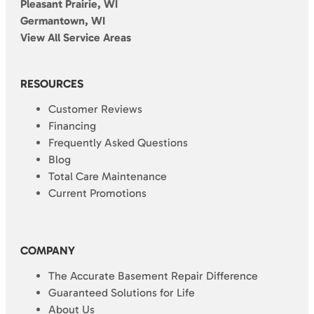
Pleasant Prairie, WI
Germantown, WI
View All Service Areas
RESOURCES
Customer Reviews
Financing
Frequently Asked Questions
Blog
Total Care Maintenance
Current Promotions
COMPANY
The Accurate Basement Repair Difference
Guaranteed Solutions for Life
About Us