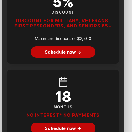
5%
DISCOUNT
DISCOUNT FOR MILITARY, VETERANS,
FIRST RESPONDERS, AND SENIORS 65+
Maximum discount of $2,500
Schedule now →
18
MONTHS
NO INTEREST* NO PAYMENTS
Schedule now →