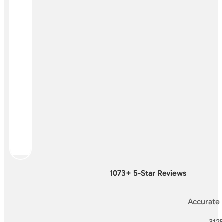
1073+ 5-Star Reviews
Accurate
3125