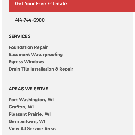
Get Your Free Estimate
414-744-6900
SERVICES
Foundation Repair
Basement Waterproofing
Egress Windows
Drain Tile Installation & Repair
AREAS WE SERVE
Port Washington, WI
Grafton, WI
Pleasant Prairie, WI
Germantown, WI
View All Service Areas