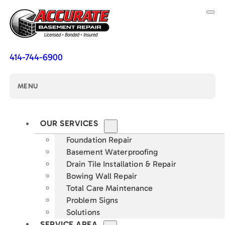
414-744-6900
MENU
OUR SERVICES
Foundation Repair
Basement Waterproofing
Drain Tile Installation & Repair
Bowing Wall Repair
Total Care Maintenance
Problem Signs
Solutions
SERVICE AREA