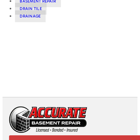
BASEMENT REPAIR
DRAIN TILE
DRAINAGE