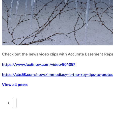
Check out the news video clips with Accurate Basement Repai
https://www.fox6now.com/video/904097
https://cbs58.com/news/immediacy-is-the-key-tips-to-prote
View all posts