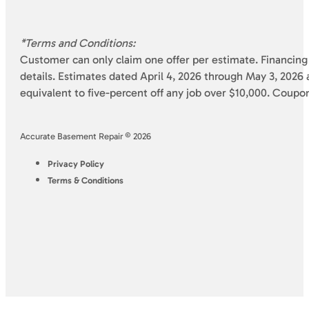
*Terms and Conditions:
Customer can only claim one offer per estimate. Financing 
details. Estimates dated April 4, 2026 through May 3, 2026 a
equivalent to five-percent off any job over $10,000. Coupo
Accurate Basement Repair © 2026
Privacy Policy
Terms & Conditions