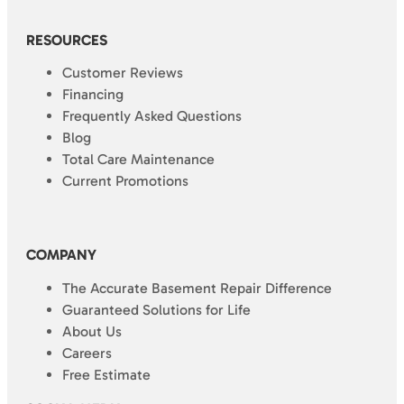
RESOURCES
Customer Reviews
Financing
Frequently Asked Questions
Blog
Total Care Maintenance
Current Promotions
COMPANY
The Accurate Basement Repair Difference
Guaranteed Solutions for Life
About Us
Careers
Free Estimate