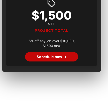
$1,500
OFF
PROJECT TOTAL
5% off any job over $10,000,
$1500 max
Schedule now →