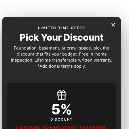
×
LIMITED TIME OFFER
Pick Your Discount
Foundation, basement, or crawl space, pick the
discount that fits your budget. Free in-home
inspection. Lifetime transferable written warranty.
*Additional terms apply.
5%
DISCOUNT
DISCOUNT FOR MILITARY, VETERANS,