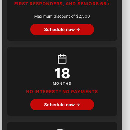
FIRST RESPONDERS, AND SENIORS 65+
Maximum discount of $2,500
Schedule now →
18
MONTHS
NO INTEREST* NO PAYMENTS
Schedule now →