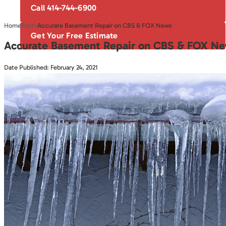
Call 414-744-6900
Home
Posts
Accurate Basement Repair on CBS & FOX News
Get Your Free Estimate
Accurate Basement Repair on CBS & FOX N
Date Published: February 24, 2021