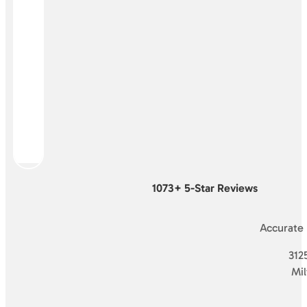
1073+ 5-Star Reviews
Accurate
3125
Mi