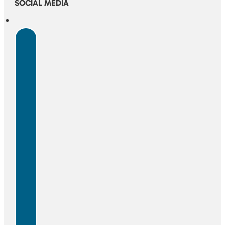
SOCIAL MEDIA