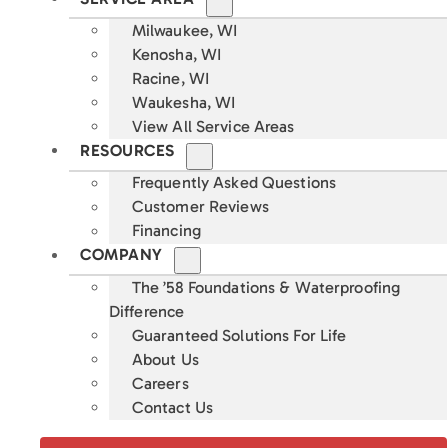
Milwaukee, WI
Kenosha, WI
Racine, WI
Waukesha, WI
View All Service Areas
RESOURCES
Frequently Asked Questions
Customer Reviews
Financing
COMPANY
The ’58 Foundations & Waterproofing
Difference
Guaranteed Solutions For Life
About Us
Careers
Contact Us