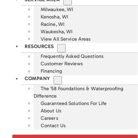
Milwaukee, WI
Kenosha, WI
Racine, WI
Waukesha, WI
View All Service Areas
RESOURCES
Frequently Asked Questions
Customer Reviews
Financing
COMPANY
The ’58 Foundations & Waterproofing
Difference
Guaranteed Solutions For Life
About Us
Careers
Contact Us