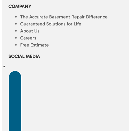
COMPANY
The Accurate Basement Repair Difference
Guaranteed Solutions for Life
About Us
Careers
Free Estimate
SOCIAL MEDIA