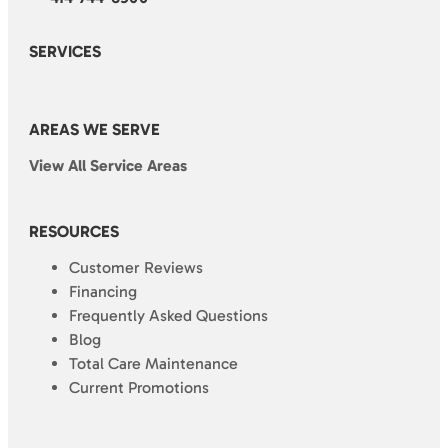
SERVICES
AREAS WE SERVE
View All Service Areas
RESOURCES
Customer Reviews
Financing
Frequently Asked Questions
Blog
Total Care Maintenance
Current Promotions