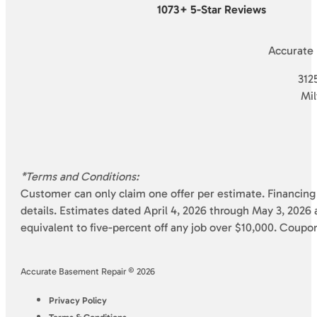
1073+ 5-Star Reviews
Accurate
3125
Mi
*Terms and Conditions:
Customer can only claim one offer per estimate. Financing 
details. Estimates dated April 4, 2026 through May 3, 2026 a
equivalent to five-percent off any job over $10,000. Coupo
Accurate Basement Repair © 2026
Privacy Policy