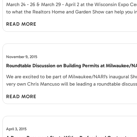
March 24 - 26 & March 29 - April 2 at the Wisconsin Expo Cent
to what the Realtors Home and Garden Show can help you 
READ MORE
November 9, 2015
Roundtable Discussion on Building Permits at Milwaukee/
We are excited to be part of Milwaukee/NARI's inaugural Sh
very own Chris Mancuso will be leading a roundtable discus
READ MORE
April 3, 2015