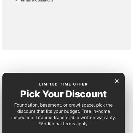
Terms & Conditions
×
LIMITED TIME OFFER
Pick Your Discount
Foundation, basement, or crawl space, pick the
discount that fits your budget. Free in-home
inspection. Lifetime transferable written warranty.
*Additional terms apply.