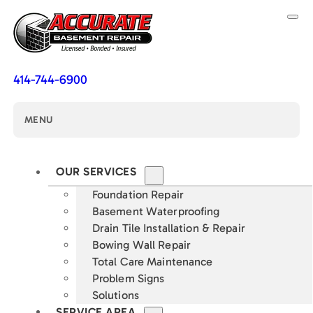
414-744-6900
MENU
OUR SERVICES
Foundation Repair
Basement Waterproofing
Drain Tile Installation & Repair
Bowing Wall Repair
Total Care Maintenance
Problem Signs
Solutions
SERVICE AREA