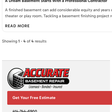
A Dream Basement Starts With a Professional Contractor
A finished basement can add considerable equity and years 
theater or play room. Tackling a basement finishing project r
READ MORE
Showing
1
-
4
of
4
results
Get Your Free Estimate
414-744-6900