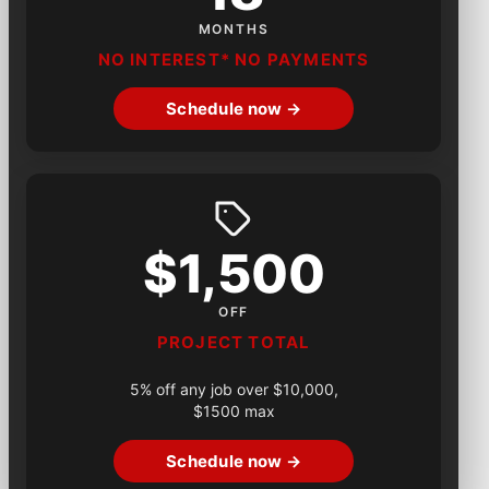
MONTHS
NO INTEREST* NO PAYMENTS
Schedule now →
$1,500
OFF
PROJECT TOTAL
5% off any job over $10,000,
$1500 max
Schedule now →