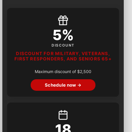
5%
DISCOUNT
DISCOUNT FOR MILITARY, VETERANS,
FIRST RESPONDERS, AND SENIORS 65+
Maximum discount of $2,500
Schedule now →
18