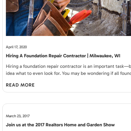
April 17, 2020
Hiring A Foundation Repair Contractor | Milwaukee, WI
Hiring a foundation repair contractor is an important task—bu
idea what to even look for. You may be wondering if all foun
READ MORE
March 23, 2017
Join us at the 2017 Realtors Home and Garden Show