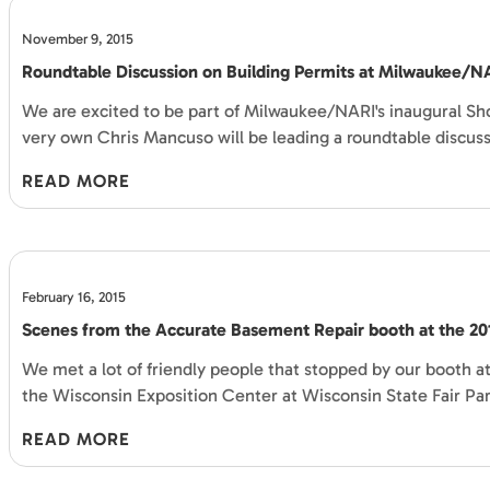
November 9, 2015
Roundtable Discussion on Building Permits at Milwaukee/
We are excited to be part of Milwaukee/NARI's inaugural Sh
very own Chris Mancuso will be leading a roundtable discus
READ MORE
February 16, 2015
Scenes from the Accurate Basement Repair booth at the 2
We met a lot of friendly people that stopped by our booth
the Wisconsin Exposition Center at Wisconsin State Fair Par
READ MORE