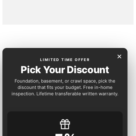
×
LIMITED TIME OFFER
Pick Your Discount
Foundation, basement, or crawl space, pick the
discount that fits your budget. Free in-home
inspection. Lifetime transferable written warranty.