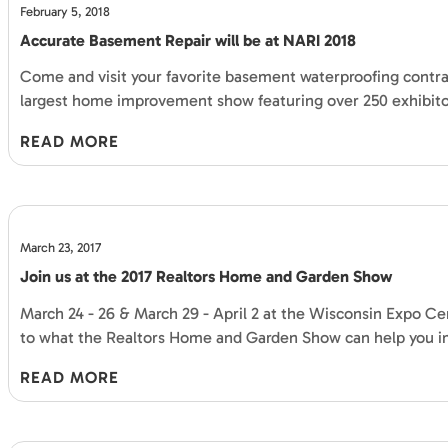
February 5, 2018
Accurate Basement Repair will be at NARI 2018
Come and visit your favorite basement waterproofing contrac
largest home improvement show featuring over 250 exhibitor
READ MORE
March 23, 2017
Join us at the 2017 Realtors Home and Garden Show
March 24 - 26 & March 29 - April 2 at the Wisconsin Expo Cent
to what the Realtors Home and Garden Show can help you 
READ MORE