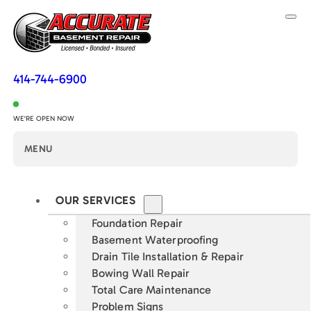
414-744-6900
WE'RE OPEN NOW
MENU
OUR SERVICES
Foundation Repair
Basement Waterproofing
Drain Tile Installation & Repair
Bowing Wall Repair
Total Care Maintenance
Problem Signs