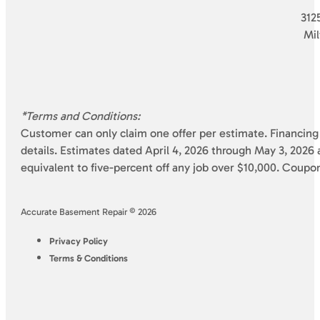
3125
Mi
*Terms and Conditions:
Customer can only claim one offer per estimate. Financing 
details. Estimates dated April 4, 2026 through May 3, 2026 a
equivalent to five-percent off any job over $10,000. Coupo
Accurate Basement Repair © 2026
Privacy Policy
Terms & Conditions