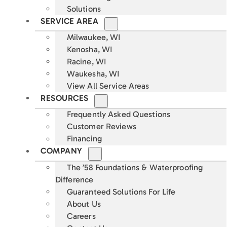
Solutions
SERVICE AREA
Milwaukee, WI
Kenosha, WI
Racine, WI
Waukesha, WI
View All Service Areas
RESOURCES
Frequently Asked Questions
Customer Reviews
Financing
COMPANY
The ’58 Foundations & Waterproofing
Difference
Guaranteed Solutions For Life
About Us
Careers