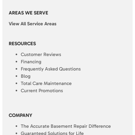
AREAS WE SERVE
View All Service Areas
RESOURCES
Customer Reviews
Financing
Frequently Asked Questions
Blog
Total Care Maintenance
Current Promotions
COMPANY
The Accurate Basement Repair Difference
Guaranteed Solutions for Life