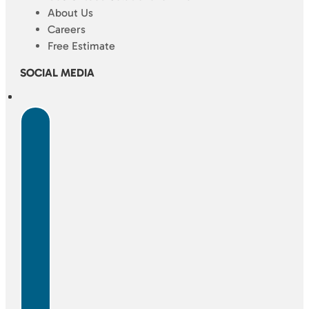
About Us
Careers
Free Estimate
SOCIAL MEDIA