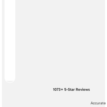
1073+ 5-Star Reviews
Accurate