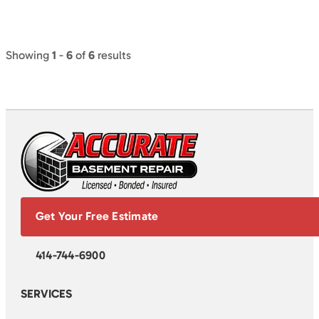
Showing
1
-
6
of
6
results
Get Your Free Estimate
414-744-6900
SERVICES