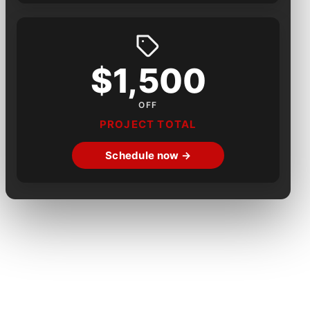
$1,500
OFF
PROJECT TOTAL
Schedule now →