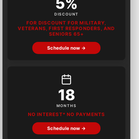
5%
DISCOUNT
FOR DISCOUNT FOR MILITARY,
VETERANS, FIRST RESPONDERS, AND
SENIORS 65+
Schedule now →
18
MONTHS
NO INTEREST* NO PAYMENTS
Schedule now →