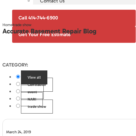
Contact Us
Call 414-744-6900
Home
trade show
Accurate Basement Repair Blog
Get Your Free Estimate
CATEGORY:
View all
Contractor
event
NARI
trade show
March 24, 2019