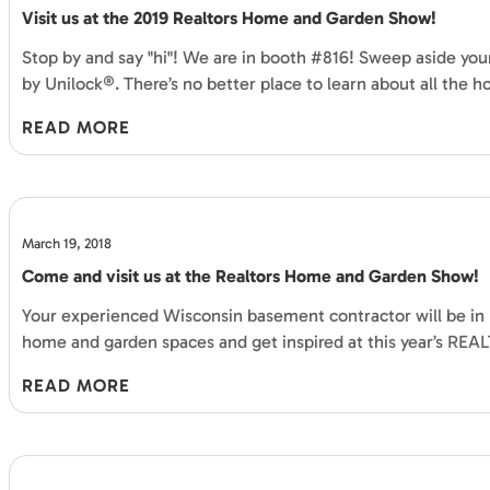
Visit us at the 2019 Realtors Home and Garden Show!
Stop by and say "hi"! We are in booth #816! Sweep aside 
by Unilock®. There’s no better place to learn about all the h
READ MORE
March 19, 2018
Come and visit us at the Realtors Home and Garden Show!
Your experienced Wisconsin basement contractor will be in 
home and garden spaces and get inspired at this year’s RE
READ MORE