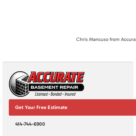
Chris Mancuso from Accura
Get Your Free Estimate
414-744-6900