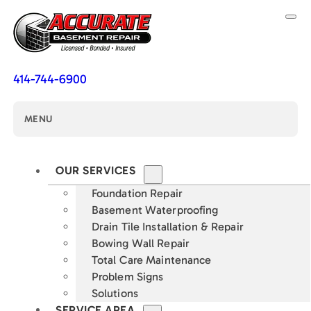
414-744-6900
MENU
OUR SERVICES
Foundation Repair
Basement Waterproofing
Drain Tile Installation & Repair
Bowing Wall Repair
Total Care Maintenance
Problem Signs
Solutions
SERVICE AREA