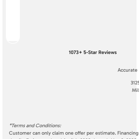
1073+ 5-Star Reviews
Accurate
3125
Mi
*Terms and Conditions:
Customer can only claim one offer per estimate. Financing 