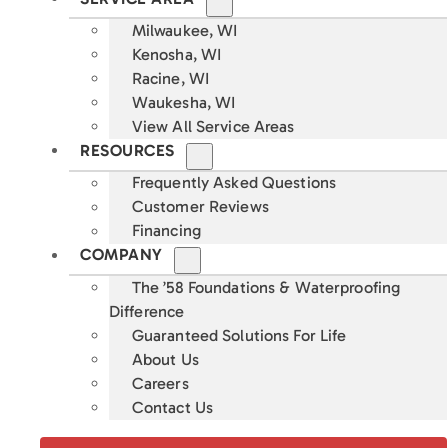
Milwaukee, WI
Kenosha, WI
Racine, WI
Waukesha, WI
View All Service Areas
RESOURCES
Frequently Asked Questions
Customer Reviews
Financing
COMPANY
The ’58 Foundations & Waterproofing
Difference
Guaranteed Solutions For Life
About Us
Careers
Contact Us