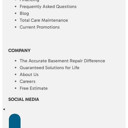
Frequently Asked Questions
Blog
Total Care Maintenance
Current Promotions
COMPANY
The Accurate Basement Repair Difference
Guaranteed Solutions for Life
About Us
Careers
Free Estimate
SOCIAL MEDIA