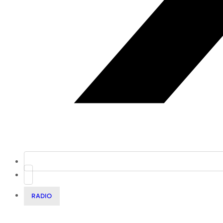
RADIO