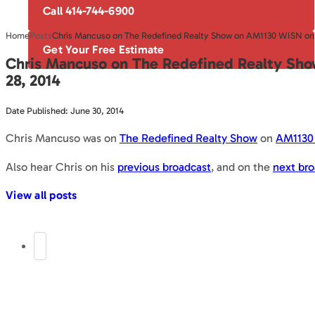
Call 414-744-6900
Home
Posts
Chris Mancuso on The Redefined Realty Show on AM1130 WISN on 
Get Your Free Estimate
Chris Mancuso on The Redefined Realty Sh
28, 2014
Date Published: June 30, 2014
Chris Mancuso was on
The Redefined Realty Show
on
AM1130
Also hear Chris on his
previous broadcast
, and on the
next bro
View all posts