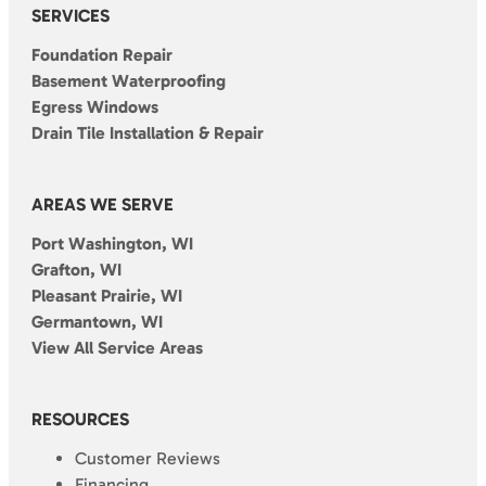
SERVICES
Foundation Repair
Basement Waterproofing
Egress Windows
Drain Tile Installation & Repair
AREAS WE SERVE
Port Washington, WI
Grafton, WI
Pleasant Prairie, WI
Germantown, WI
View All Service Areas
RESOURCES
Customer Reviews
Financing