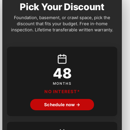
Pick Your Discount
Foundation, basement, or crawl space, pick the
discount that fits your budget. Free in-home
inspection. Lifetime transferable written warranty.
48
MONTHS
NO INTEREST*
Schedule now →