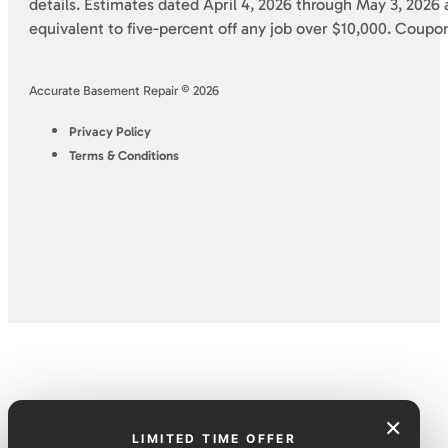
details. Estimates dated April 4, 2026 through May 3, 2026 a
equivalent to five-percent off any job over $10,000. Coupo
Accurate Basement Repair © 2026
Privacy Policy
Terms & Conditions
×
LIMITED TIME OFFER