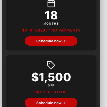
18
MONTHS
NO INTEREST* NO PAYMENTS
Schedule now →
$1,500
OFF
PROJECT TOTAL
Schedule now →