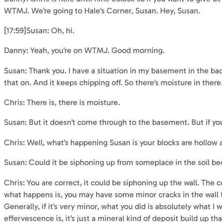
WTMJ. We’re going to Hale’s Corner, Susan. Hey, Susan.
[17:59]Susan: Oh, hi.
Danny: Yeah, you’re on WTMJ. Good morning.
Susan: Thank you. I have a situation in my basement in the back
that on. And it keeps chipping off. So there’s moisture in there
Chris: There is, there is moisture.
Susan: But it doesn’t come through to the basement. But if you
Chris: Well, what’s happening Susan is your blocks are hollow 
Susan: Could it be siphoning up from someplace in the soil be
Chris: You are correct, it could be siphoning up the wall. The c
what happens is, you may have some minor cracks in the wall tha
Generally, if it’s very minor, what you did is absolutely what 
effervescence is, it’s just a mineral kind of deposit build up th