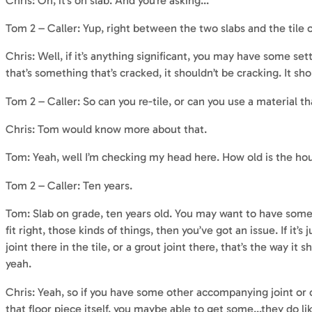
Chris: Oh, it’s on slab. And you’re asking…
Tom 2 – Caller: Yup, right between the two slabs and the tile o
Chris: Well, if it’s anything significant, you may have some se
that’s something that’s cracked, it shouldn’t be cracking. It shoul
Tom 2 – Caller: So can you re-tile, or can you use a material th
Chris: Tom would know more about that.
Tom: Yeah, well I’m checking my head here. How old is the ho
Tom 2 – Caller: Ten years.
Tom: Slab on grade, ten years old. You may want to have some
fit right, those kinds of things, then you’ve got an issue. If it’
joint there in the tile, or a grout joint there, that’s the way it 
yeah.
Chris: Yeah, so if you have some other accompanying joint or cra
that floor piece itself, you maybe able to get some…they do li