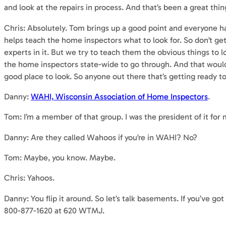
and look at the repairs in process. And that’s been a great thin
Chris: Absolutely. Tom brings up a good point and everyone ha
helps teach the home inspectors what to look for. So don’t get
experts in it. But we try to teach them the obvious things to l
the home inspectors state-wide to go through. And that would 
good place to look. So anyone out there that’s getting ready t
Danny:
WAHI, Wisconsin Association of Home Inspectors
.
Tom: I’m a member of that group. I was the president of it for
Danny: Are they called Wahoos if you’re in WAHI? No?
Tom: Maybe, you know. Maybe.
Chris: Yahoos.
Danny: You flip it around. So let’s talk basements. If you’ve go
800-877-1620 at 620 WTMJ.