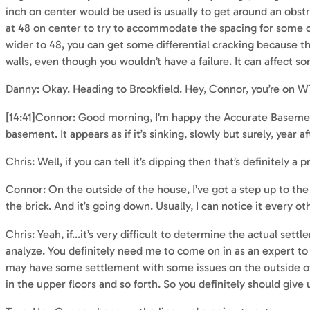
inch on center would be used is usually to get around an obstru
at 48 on center to try to accommodate the spacing for some of
wider to 48, you can get some differential cracking because the w
walls, even though you wouldn’t have a failure. It can affect so
Danny: Okay. Heading to Brookfield. Hey, Connor, you’re on
[14:41]Connor: Good morning, I’m happy the Accurate Basement 
basement. It appears as if it’s sinking, slowly but surely, year af
Chris: Well, if you can tell it’s dipping then that’s definitely
Connor: On the outside of the house, I’ve got a step up to the 
the brick. And it’s going down. Usually, I can notice it every ot
Chris: Yeah, if…it’s very difficult to determine the actual settl
analyze. You definitely need me to come on in as an expert to t
may have some settlement with some issues on the outside of 
in the upper floors and so forth. So you definitely should give 