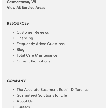
Germantown, WI
View All Service Areas
RESOURCES
Customer Reviews
Financing
Frequently Asked Questions
Blog
Total Care Maintenance
Current Promotions
COMPANY
The Accurate Basement Repair Difference
Guaranteed Solutions for Life
About Us
Careers