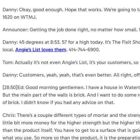
Danny: Okay, good enough. Hope that works. We’re going to tak
1620 on WTMJ.
Announcer: Getting the job done right, no matter how small
Danny: 45 degrees at 8:53. 57 for a high today. It’s The Fixi
local.
Angie’s List loves them
. 414-744-6900.
Tom: Actually it’s not even Angie’s List, it’s your customers, so
Danny: Customers, yeah, yeah, that’s even better. All right,
[28:50]Ed: Good morning gentlemen. I have a house in Wate
But the main part of the walls is brick. And I want to do some
of brick. I didn’t know if you had any advice on that.
Chris: There’s a couple different types of mortar and the stren
little bit more money for the higher strength but the higher th
than the product itself. You have to get to a surface that is goi
what you use. So more so than the product, it is the preparatio