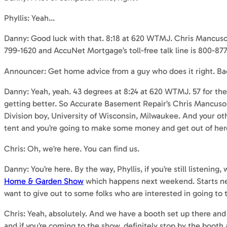
Phyllis: Yeah…
Danny: Good luck with that. 8:18 at 620 WTMJ. Chris Mancuso i
799-1620 and AccuNet Mortgage’s toll-free talk line is 800-87
Announcer: Get home advice from a guy who does it right. Ba
Danny: Yeah, yeah. 43 degrees at 8:24 at 620 WTMJ. 57 for the
getting better. So Accurate Basement Repair’s Chris Mancuso i
Division boy, University of Wisconsin, Milwaukee. And your oth
tent and you’re going to make some money and get out of her
Chris: Oh, we’re here. You can find us.
Danny: You’re here. By the way, Phyllis, if you’re still listenin
Home & Garden Show
which happens next weekend. Starts next 
want to give out to some folks who are interested in going to 
Chris: Yeah, absolutely. And we have a booth set up there and 
and if you’re coming to the show, definitely stop by the boot