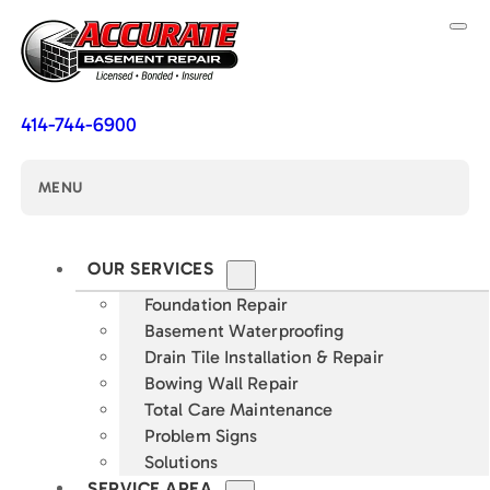
414-744-6900
MENU
OUR SERVICES
Foundation Repair
Basement Waterproofing
Drain Tile Installation & Repair
Bowing Wall Repair
Total Care Maintenance
Problem Signs
Solutions
SERVICE AREA