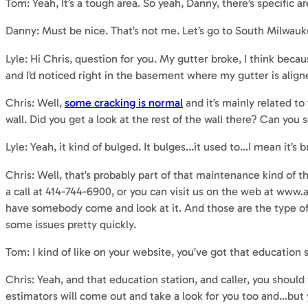
Tom: Yeah, It’s a tough area. So yeah, Danny, there’s specific ar
Danny: Must be nice. That’s not me. Let’s go to South Milwau
Lyle: Hi Chris, question for you. My gutter broke, I think becau
and I’d noticed right in the basement where my gutter is aligned
Chris: Well,
some cracking is normal
and it’s mainly related t
wall. Did you get a look at the rest of the wall there? Can you s
Lyle: Yeah, it kind of bulged. It bulges…it used to…I mean it’s bul
Chris: Well, that’s probably part of that maintenance kind of 
a call at 414-744-6900, or you can visit us on the web at www
have somebody come and look at it. And those are the type of 
some issues pretty quickly.
Tom: I kind of like on your website, you’ve got that education s
Chris: Yeah, and that education station, and caller, you shoul
estimators will come out and take a look for you too and…but yo