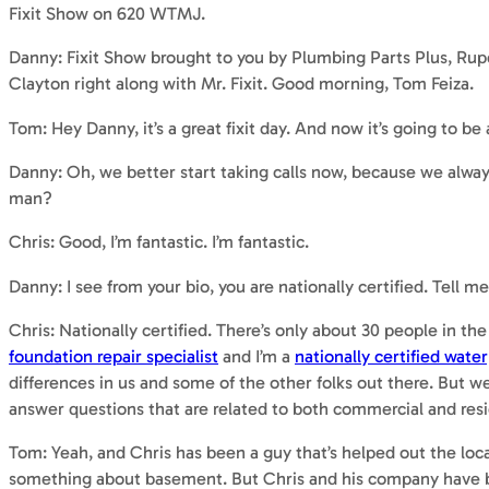
Fixit Show on 620 WTMJ.
Danny: Fixit Show brought to you by Plumbing Parts Plus, Ru
Clayton right along with Mr. Fixit. Good morning, Tom Feiza.
Tom: Hey Danny, it’s a great fixit day. And now it’s going to be
Danny: Oh, we better start taking calls now, because we alwa
man?
Chris: Good, I’m fantastic. I’m fantastic.
Danny: I see from your bio, you are nationally certified. Tell m
Chris: Nationally certified. There’s only about 30 people in t
foundation repair specialist
and I’m a
nationally certified water
differences in us and some of the other folks out there. But 
answer questions that are related to both commercial and resi
Tom: Yeah, and Chris has been a guy that’s helped out the lo
something about basement. But Chris and his company have be