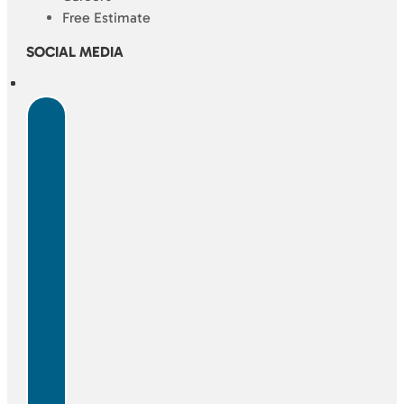
Free Estimate
SOCIAL MEDIA