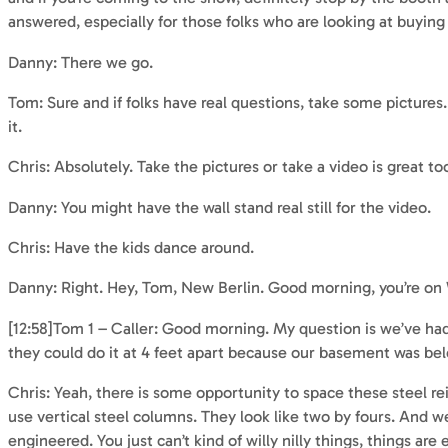
answered, especially for those folks who are looking at buying
Danny: There we go.
Tom: Sure and if folks have real questions, take some pictures. 
it.
Chris: Absolutely. Take the pictures or take a video is great too
Danny: You might have the wall stand real still for the video.
Chris: Have the kids dance around.
Danny: Right. Hey, Tom, New Berlin. Good morning, you’re o
[12:58]Tom 1 – Caller: Good morning. My question is we’ve ha
they could do it at 4 feet apart because our basement was be
Chris: Yeah, there is some opportunity to space these steel re
use vertical steel columns. They look like two by fours. And we
engineered. You just can’t kind of willy nilly things, things ar