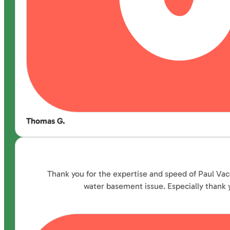
Thomas G.
Thank you for the expertise and speed of Paul Vac
water basement issue. Especially thank y