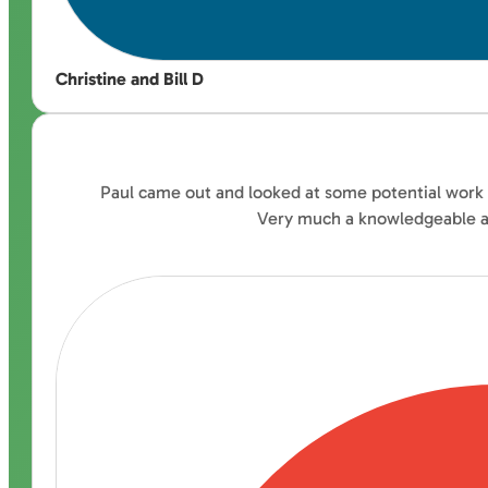
Christine and Bill D
Paul came out and looked at some potential work fo
Very much a knowledgeable ad