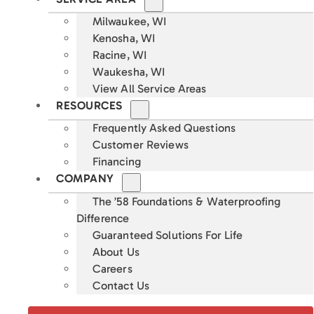
Milwaukee, WI
Kenosha, WI
Racine, WI
Waukesha, WI
View All Service Areas
RESOURCES
Frequently Asked Questions
Customer Reviews
Financing
COMPANY
The ’58 Foundations & Waterproofing
Difference
Guaranteed Solutions For Life
About Us
Careers
Contact Us