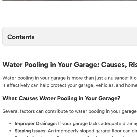
Contents
Water Pooling in Your Garage: Causes, Ri
Water pooling in your garage is more than just a nuisance; it
it effectively can help protect your garage, vehicles, and hom
What Causes Water Pooling in Your Garage?
Several factors can contribute to water pooling in your garage
Improper Drainage
: If your garage lacks adequate drain
Sloping Issues
: An improperly sloped garage floor can dir