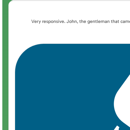
Very responsive. John, the gentleman that came