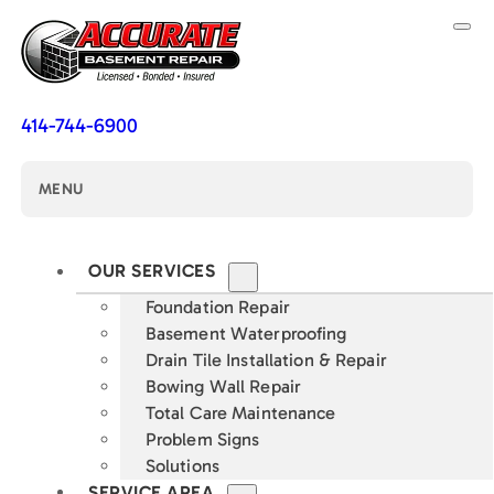
414-744-6900
MENU
OUR SERVICES
Foundation Repair
Basement Waterproofing
Drain Tile Installation & Repair
Bowing Wall Repair
Total Care Maintenance
Problem Signs
Solutions
SERVICE AREA