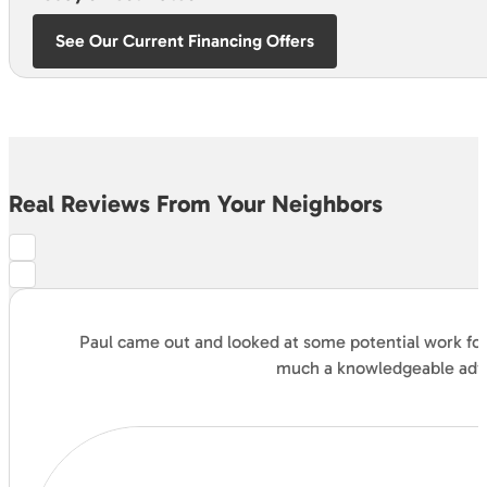
See Our Current Financing Offers
Real Reviews From Your Neighbors
Paul came out and looked at some potential work for 
much a knowledgeable advis