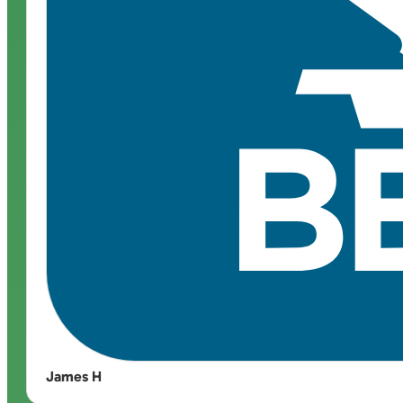
James H