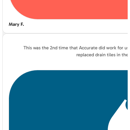
Mary F.
This was the 2nd time that Accurate did work for us
replaced drain tiles in t