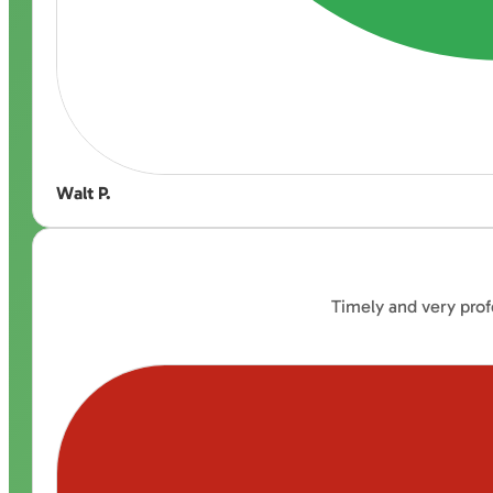
Walt P.
Timely and very prof