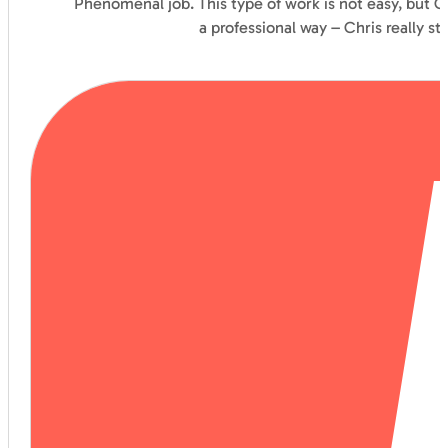
Phenomenal job. This type of work is not easy, but C
a professional way – Chris really