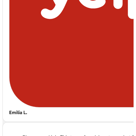
Emilia L.