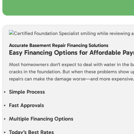
Accurate Basement Repair Financing Solutions
Easy Financing Options for Affordable Pa
Most homeowners don’t expect to deal with water in the 
cracks in the foundation. But when these problems show u
repairs can make the damage worse—and more expensive
Simple Process
Fast Approvals
Multiple Financing Options
Today’s Best Rates