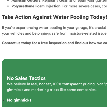
Maintain Gutters
: Regularly clean and repair your gutte
Polyurethane Foam Injection
: For more severe cases, con
Take Action Against Water Pooling Today
If you’re experiencing water pooling in your garage, it’s cruc
your vehicles and belongings safe from moisture-related issue
Contact us today for a free inspection and find out how we c
No Sales Tactics
We believe in real, honest, 100% transparent pricing. Not “
gimmicks and marketing tricks like some companies.
No gimmicks