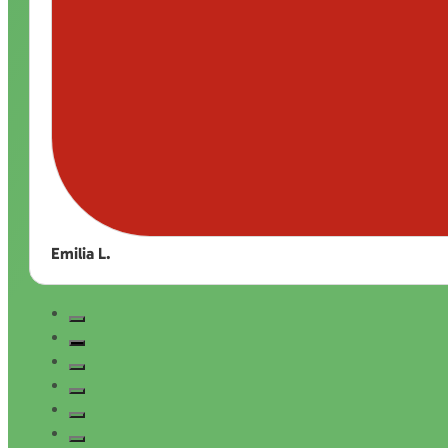
Emilia L.