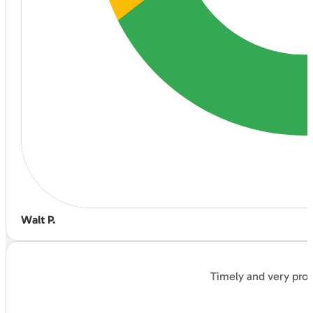
Walt P.
Timely and very prof