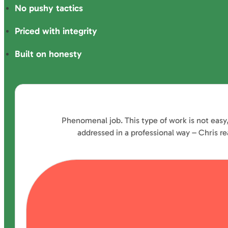
No pushy tactics
Priced with integrity
Built on honesty
Phenomenal job. This type of work is not easy
addressed in a professional way – Chris 