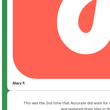
Mary F.
This was the 2nd time that Accurate did work for 
and replaced drain tiles in