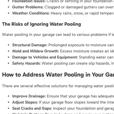
Foundation Issues
: Cracks or settling in your foundation
Gutter Problems
: Clogged or damaged gutters can overfl
Weather Conditions
: Heavy rains, snow, or rapid temper
The Risks of Ignoring Water Pooling
Water pooling in your garage can lead to various problems if l
Structural Damage
: Prolonged exposure to moisture can 
Mold and Mildew Growth
: Excess moisture creates an id
Damage to Vehicles and Equipment
: Standing water can
Safety Hazards
: Water pooling can create slip hazards, inc
How to Address Water Pooling in Your Ga
There are several effective solutions for managing water pooli
Improve Drainage
: Ensure that your garage has adequate
Adjust Slopes
: If your garage floor slopes toward the in
Seal Cracks and Gaps
: Inspect your foundation and garag