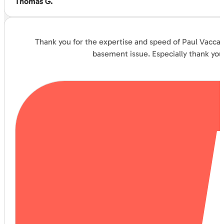
Thomas G.
Thank you for the expertise and speed of Paul Vaccar
basement issue. Especially thank you