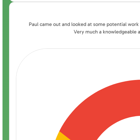
Paul came out and looked at some potential work fo
Very much a knowledgeable ad