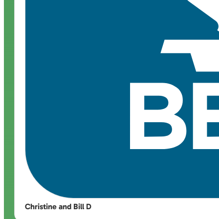
Christine and Bill D