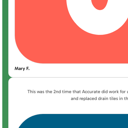
Mary F.
This was the 2nd time that Accurate did work for 
and replaced drain tiles in