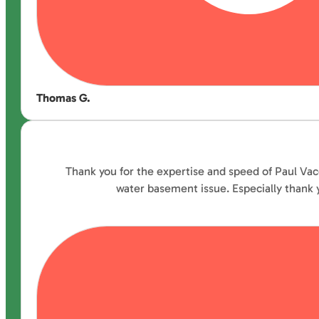
Thomas G.
Thank you for the expertise and speed of Paul Vac
water basement issue. Especially thank y