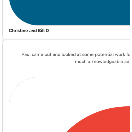
Christine and Bill D
Paul came out and looked at some potential work for 
much a knowledgeable advis