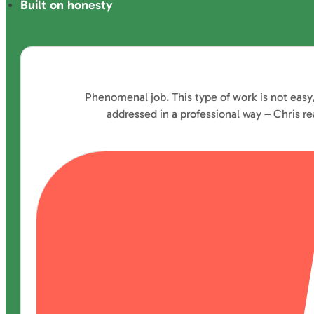
Built on honesty
Phenomenal job. This type of work is not easy
addressed in a professional way – Chris 