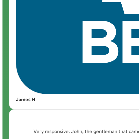
James H
Very responsive. John, the gentleman that came