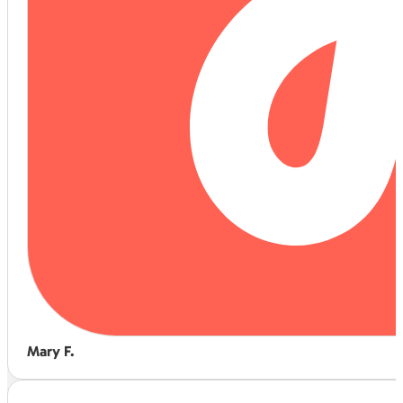
Mary F.