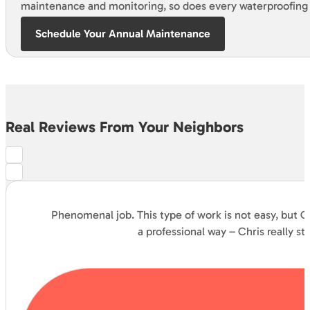
maintenance and monitoring, so does every waterproofing
Schedule Your Annual Maintenance
Real Reviews From Your Neighbors
Phenomenal job. This type of work is not easy, but C
a professional way – Chris really