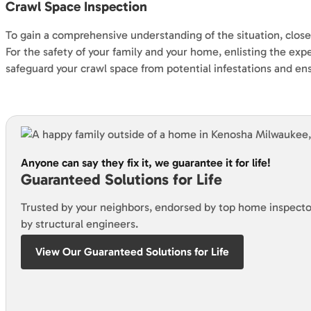
Crawl Space Inspection
To gain a comprehensive understanding of the situation, closel
For the safety of your family and your home, enlisting the ex
safeguard your crawl space from potential infestations and en
Anyone can say they fix it, we guarantee it for life!
Guaranteed Solutions for Life
Trusted by your neighbors, endorsed by top home inspecto
by structural engineers.
View Our Guaranteed Solutions for Life