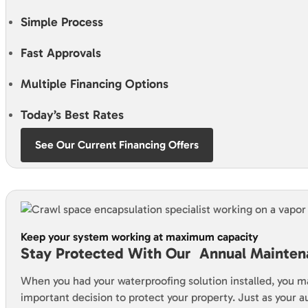
Simple Process
Fast Approvals
Multiple Financing Options
Today’s Best Rates
See Our Current Financing Offers
Keep your system working at maximum capacity
Stay Protected With Our Annual Mainten
When you had your waterproofing solution installed, you m
important decision to protect your property. Just as your 