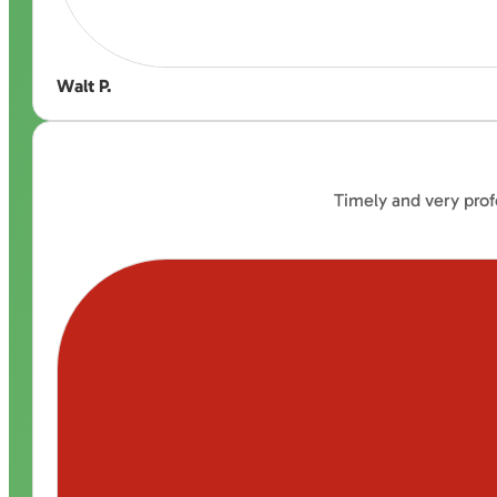
Walt P.
Timely and very prof