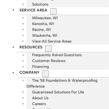
Solutions
SERVICE AREA
Milwaukee, WI
Kenosha, WI
Racine, WI
Waukesha, WI
View All Service Areas
RESOURCES
Frequently Asked Questions
Customer Reviews
Financing
COMPANY
The ’58 Foundations & Waterproofing
Difference
Guaranteed Solutions For Life
About Us
Careers