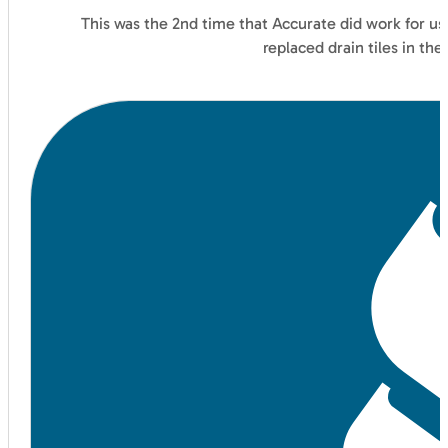
This was the 2nd time that Accurate did work for us
replaced drain tiles in t