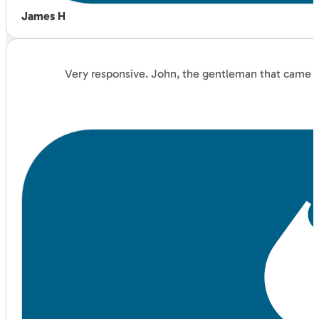
James H
Very responsive. John, the gentleman that came an