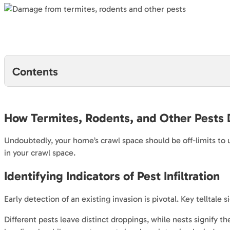
Contents
How Termites, Rodents, and Other Pests
Undoubtedly, your home’s crawl space should be off-limits to 
in your crawl space.
Identifying Indicators of Pest Infiltration
Early detection of an existing invasion is pivotal. Key telltal
Different pests leave distinct droppings, while nests signify 