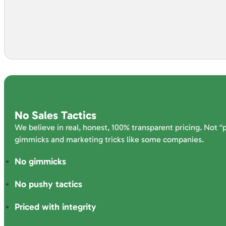
No Sales Tactics
We believe in real, honest, 100% transparent pricing. Not “
gimmicks and marketing tricks like some companies.
No gimmicks
No pushy tactics
Priced with integrity