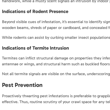
handiwork, while a musty scent signals an intrusion by indoor 
Indications of Rodent Presence
Beyond visible cues of infestation, it’s essential to identify 
wooden beams, shreds of paper or cardboard, and concealed fo
While rodents can assist by curbing smaller insect populations,
Indications of Termite Intrusion
Termites can inflict structural damage on properties they infe
antennae or wings, and structural harm such as buckled floo
Not all termite signals are visible on the surface, underscor
Pest Prevention
Proactively thwarting pest infestations is preferable to grap
effective. Thus, routine scrutiny of your crawl space for any te