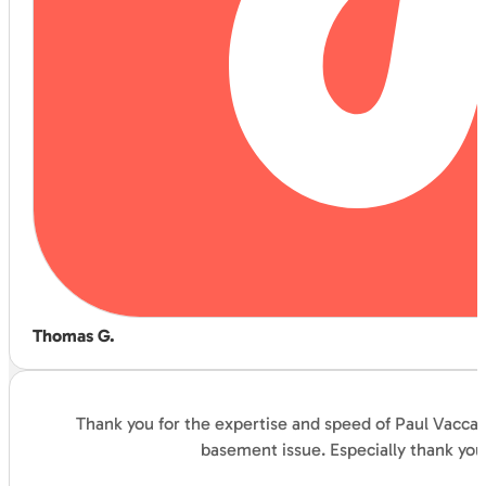
Thomas G.
Thank you for the expertise and speed of Paul Vaccar
basement issue. Especially thank you