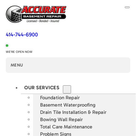
414-744-6900
WE'RE OPEN NOW
MENU
OUR SERVICES
Foundation Repair
Basement Waterproofing
Drain Tile Installation & Repair
Bowing Wall Repair
Total Care Maintenance
Problem Signs