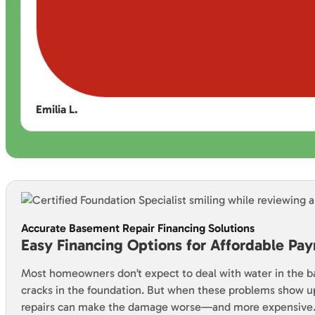
Emilia L.
Accurate Basement Repair Financing Solutions
Easy Financing Options for Affordable Pa
Most homeowners don’t expect to deal with water in the 
cracks in the foundation. But when these problems show u
repairs can make the damage worse—and more expensive