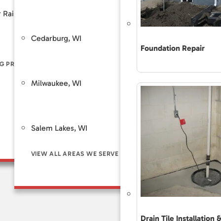
Customer Review
 Rain
Piers
Backup Sump Pump Systems
Total Care Maint
Cedarburg, WI
Saint Fra
ers
Discharge Line Protection
Foundation Repair
The Accurate 
Repair Differe
G PROBLEM SIGNS
LL FOUNDATION SOLUTIONS
VIEW ALL WATERPROOFING SOLUTIONS
Guaranteed Sol
Milwaukee, WI
Brookfie
Frequently As
Financing
Customer Rev
Salem Lakes, WI
Total Care Ma
VIEW ALL AREAS WE SERVE
Drain Tile Installation 