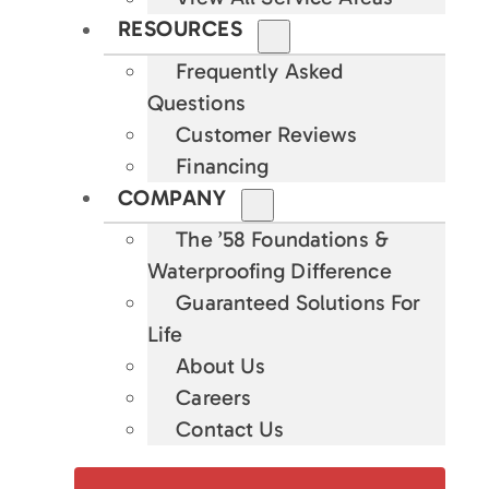
RESOURCES
Frequently Asked
Questions
Customer Reviews
Financing
COMPANY
The ’58 Foundations &
Waterproofing Difference
Guaranteed Solutions For
Life
About Us
Careers
Contact Us