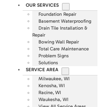
OUR SERVICES
Foundation Repair
Basement Waterproofing
Drain Tile Installation &
Repair
Bowing Wall Repair
Total Care Maintenance
Problem Signs
Solutions
SERVICE AREA
Milwaukee, WI
Kenosha, WI
Racine, WI
Waukesha, WI
View All Service Areas