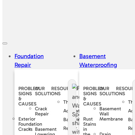
Foundation
Basement
Repair
Waterproofing
PROBLEM
OUR
RESOURCES
PROBLEM
OUR
RESOUR
SIGNS
SOLUTIONS
SIGNS
SOLUTIONS
&
&
The
Th
CAUSES
CAUSES
Crack
Basement
Accurate
Ac
Repair
Wall
Exterior
Rust
Membrane
Basement
Ba
Foundation
Stains
Repair
Rep
Basement
Cracks
in
Lowering
Drain
the