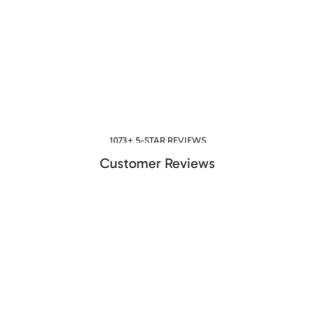
1073+ 5-STAR REVIEWS
Customer Reviews