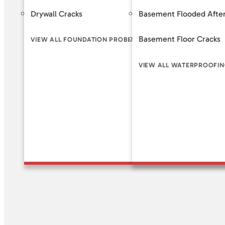
Drywall Cracks
Basement Flooded After
Helical 
Basement Floor Cracks
Slab Pi
VIEW ALL FOUNDATION PROBLEM SIGNS
VIEW ALL WATERPROOFIN
VIEW A