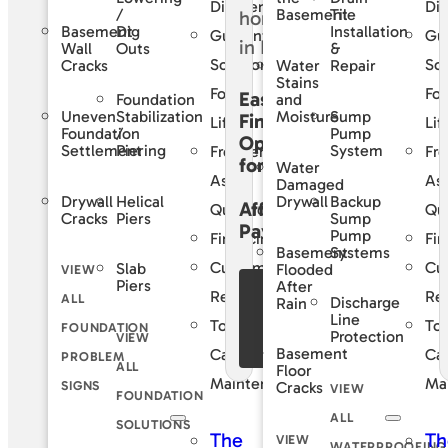
Difference
Dif
/
Tile
Basement
Basement
Dig
Installation
Guaranteed
Gu
Wall
Outs
&
Solutions
Sol
Cracks
Water
Repair
Stains
For
For
Easy
Foundation
and
Uneven
Stabilization
Sump
Moisture
Financing
Life
Lif
Foundation
/
Pump
Options
Settlement
Piering
System
Frequently
Fre
for
Water
Asked
As
Damaged
Drywall
Helical
Backup
Drywall
Affordable
Questions
Qu
Cracks
Piers
Sump
Payments
Pump
Financing
Fin
Basement
Systems
Customer
Cu
Slab
Flooded
VIEW
Piers
After
See Our
Reviews
Re
ALL
Discharge
Rain
Financing
Line
Total
Tot
FOUNDATION
Protection
VIEW
Offers
Basement
Care
Ca
PROBLEM
ALL
Floor
Maintenance
Ma
SIGNS
Cracks
VIEW
FOUNDATION
ALL
SOLUTIONS
The
Th
VIEW
WATERPROOFING