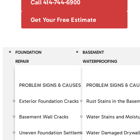
Call 414-744-6900
Get Your Free Estimate
FOUNDATION
BASEMENT
REPAIR
WATERPROOFING
PROBLEM SIGNS & CAUSES
PROBLEM SIGNS & CAU
OUR S
Exterior Foundation Cracks
Rust Stains in the Base
Crack R
Basement Wall Cracks
Water Stains and Moist
Baseme
Uneven Foundation Settlement
Water Damaged Drywall
Foundat