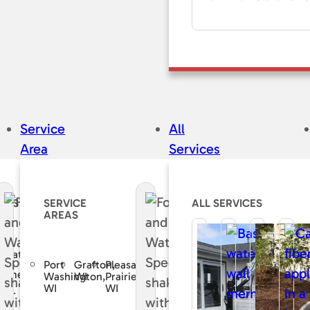
Service
All
Area
Services
CES
SERVICE
ALL SERVICES
AREAS
e
curate
Port
Grafton,
Pleasant
sement
Washington,
WI
Prairie,
WI
WI
air