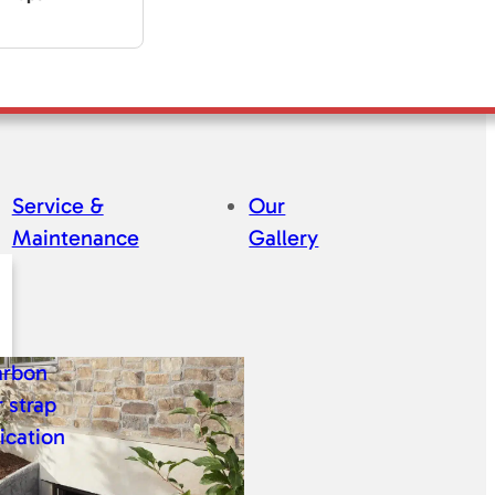
Service &
Our
Maintenance
Gallery