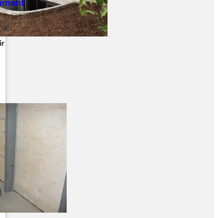
ng
ir