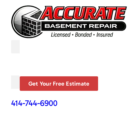
Get Your Free Estimate
414-744-6900