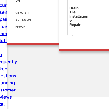
WI
curate
Drain
sement
Tile
VIEW ALL
Installation
pair
&
AREAS WE
Repair
fference
SERVE
aranteed
lutions
r
fe
equently
ked
estions
nancing
stomer
views
tal