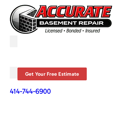
Get Your Free Estimate
414-744-6900