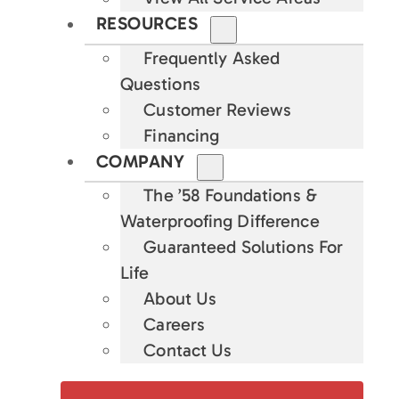
RESOURCES
Frequently Asked
Questions
Customer Reviews
Financing
COMPANY
The ’58 Foundations &
Waterproofing Difference
Guaranteed Solutions For
Life
About Us
Careers
Contact Us