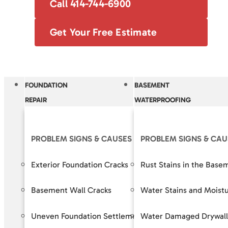
Call 414-744-6900
Get Your Free Estimate
FOUNDATION
BASEMENT
REPAIR
WATERPROOFING
PROBLEM SIGNS & CAUSES
PROBLEM SIGNS & CAU
OUR S
Exterior Foundation Cracks
Rust Stains in the Base
Crack R
Basement Wall Cracks
Water Stains and Moist
Baseme
Uneven Foundation Settlement
Water Damaged Drywall
Foundat