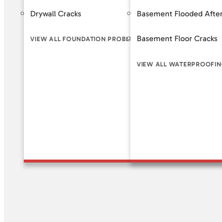
Drywall Cracks
Basement Flooded After
Helical 
Basement Floor Cracks
Slab Pi
VIEW ALL FOUNDATION PROBLEM SIGNS
VIEW ALL WATERPROOFIN
VIEW A