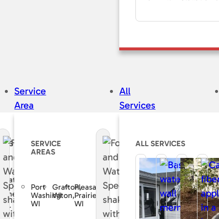
Service
All
Area
Services
CES
SERVICE
ALL SERVICES
AREAS
e
curate
Port
Grafton,
Pleasant
sement
Washington,
WI
Prairie,
WI
WI
air