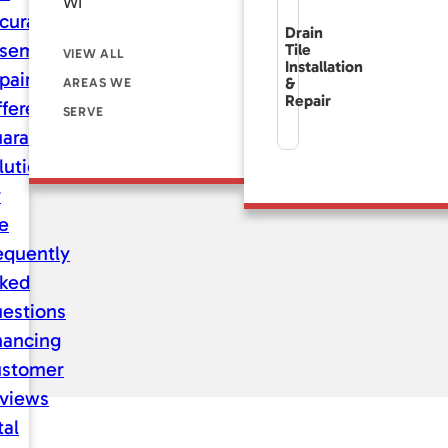
WI
curate
Drain
sement
Tile
VIEW ALL
Installation
pair
&
AREAS WE
Repair
fference
SERVE
aranteed
lutions
r
fe
equently
ked
estions
nancing
stomer
views
tal