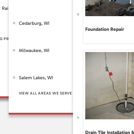
Customer Review
 Rain
Piers
Backup Sump Pump Systems
Total Care Maint
Cedarburg, WI
Saint Fra
ers
Discharge Line Protection
Foundation Repair
The Accurate 
Repair Differe
G PROBLEM SIGNS
LL FOUNDATION SOLUTIONS
VIEW ALL WATERPROOFING SOLUTIONS
Guaranteed Sol
Milwaukee, WI
Brookfie
Frequently As
Financing
Customer Rev
Salem Lakes, WI
Total Care Ma
VIEW ALL AREAS WE SERVE
Drain Tile Installation 