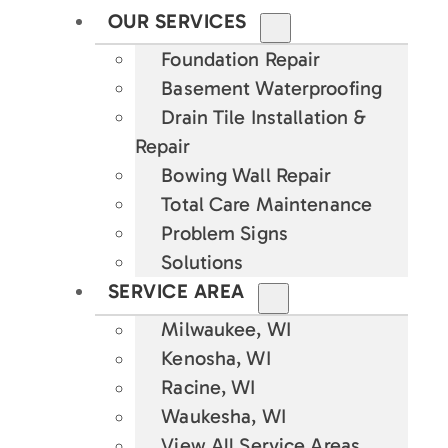
OUR SERVICES
Foundation Repair
Basement Waterproofing
Drain Tile Installation &
Repair
Bowing Wall Repair
Total Care Maintenance
Problem Signs
Solutions
SERVICE AREA
Milwaukee, WI
Kenosha, WI
Racine, WI
Waukesha, WI
View All Service Areas