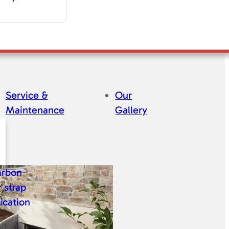
Service &
Our
Maintenance
Gallery