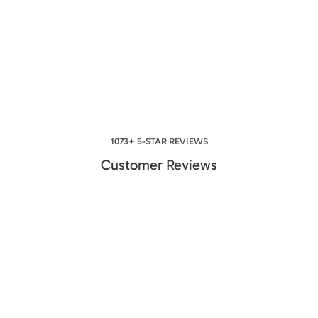
1073+ 5-STAR REVIEWS
Customer Reviews