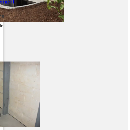
ng
ir