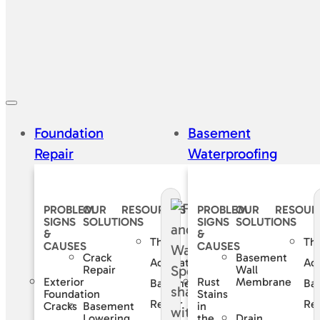
Foundation
Basement
Repair
Waterproofing
PROBLEM
OUR
RESOURCES
PROBLEM
OUR
RESOUR
SIGNS
SOLUTIONS
SIGNS
SOLUTIONS
&
&
The
Th
CAUSES
CAUSES
Crack
Basement
Accurate
Ac
Repair
Wall
Exterior
Rust
Membrane
Basement
Ba
Foundation
Stains
Repair
Rep
Basement
Cracks
in
Lowering
Drain
the