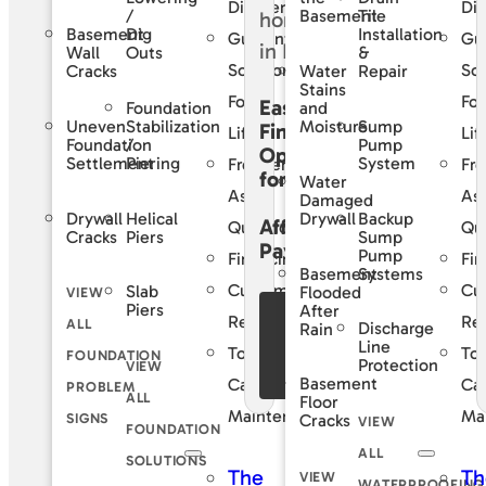
Difference
Dif
/
Tile
Basement
Basement
Dig
Installation
Guaranteed
Gu
Wall
Outs
&
Solutions
Sol
Cracks
Water
Repair
Stains
For
For
Easy
Foundation
and
Uneven
Stabilization
Sump
Moisture
Financing
Life
Lif
Foundation
/
Pump
Options
Settlement
Piering
System
Frequently
Fre
for
Water
Asked
As
Damaged
Drywall
Helical
Backup
Drywall
Affordable
Questions
Qu
Cracks
Piers
Sump
Payments
Pump
Financing
Fin
Basement
Systems
Customer
Cu
Slab
Flooded
VIEW
Piers
After
See Our
Reviews
Re
ALL
Discharge
Rain
Financing
Line
Total
Tot
FOUNDATION
Protection
VIEW
Offers
Basement
Care
Ca
PROBLEM
ALL
Floor
Maintenance
Ma
SIGNS
Cracks
VIEW
FOUNDATION
ALL
SOLUTIONS
The
Th
VIEW
WATERPROOFING