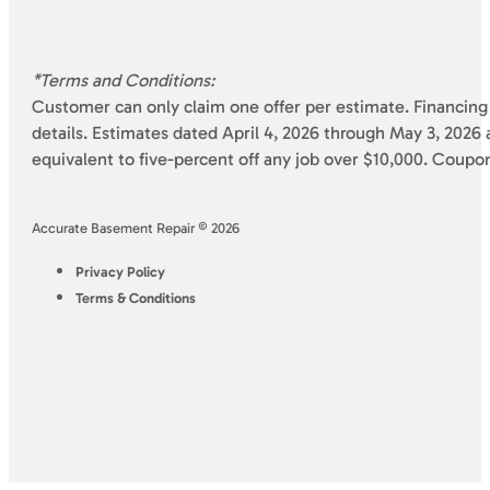
*Terms and Conditions:
Customer can only claim one offer per estimate. Financing 
details. Estimates dated April 4, 2026 through May 3, 2026 a
equivalent to five-percent off any job over $10,000. Coupo
Accurate Basement Repair © 2026
Privacy Policy
Terms & Conditions