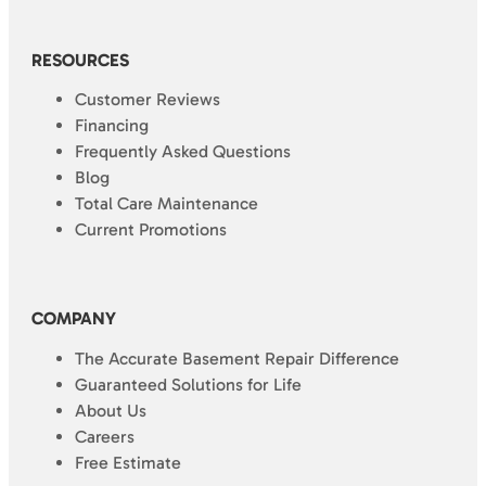
RESOURCES
Customer Reviews
Financing
Frequently Asked Questions
Blog
Total Care Maintenance
Current Promotions
COMPANY
The Accurate Basement Repair Difference
Guaranteed Solutions for Life
About Us
Careers
Free Estimate