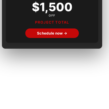
$1,500
OFF
PROJECT TOTAL
Schedule now →