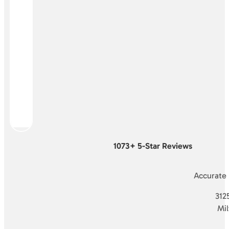
1073+ 5-Star Reviews
Accurate
3125
Mi