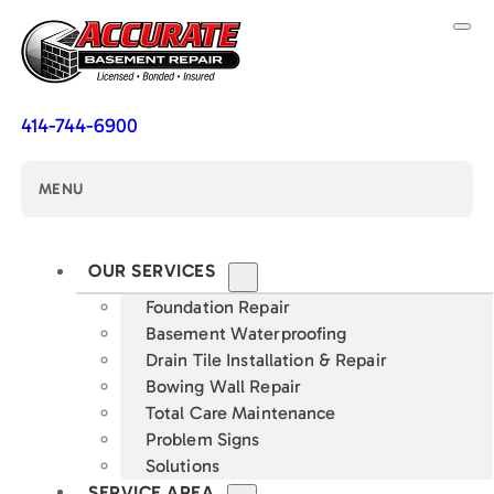
414-744-6900
MENU
OUR SERVICES
Foundation Repair
Basement Waterproofing
Drain Tile Installation & Repair
Bowing Wall Repair
Total Care Maintenance
Problem Signs
Solutions
SERVICE AREA