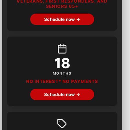
VETERANS, FIRST RESPONDERS, AND
SENIORS 65+
Schedule now →
18
MONTHS
NO INTEREST* NO PAYMENTS
Schedule now →