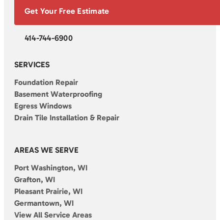
Get Your Free Estimate
414-744-6900
SERVICES
Foundation Repair
Basement Waterproofing
Egress Windows
Drain Tile Installation & Repair
AREAS WE SERVE
Port Washington, WI
Grafton, WI
Pleasant Prairie, WI
Germantown, WI
View All Service Areas