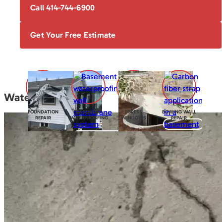
Call 414-744-6900
Get Your Free Estimate
Water Seepage
FOUNDATION
BASEMENT
EGRESS
BOWING WALL
REPAIR
WATERPROOFING
WINDOWS
REPAIR