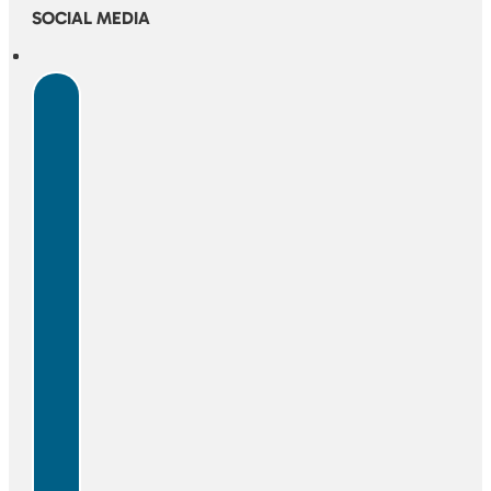
SOCIAL MEDIA