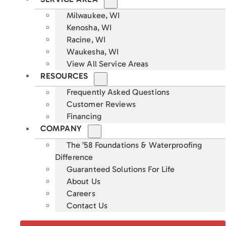
Milwaukee, WI
Kenosha, WI
Racine, WI
Waukesha, WI
View All Service Areas
RESOURCES
Frequently Asked Questions
Customer Reviews
Financing
COMPANY
The ’58 Foundations & Waterproofing
Difference
Guaranteed Solutions For Life
About Us
Careers
Contact Us