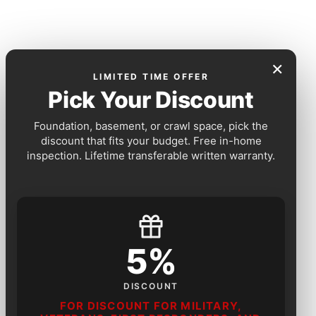
×
LIMITED TIME OFFER
Pick Your Discount
Foundation, basement, or crawl space, pick the
discount that fits your budget. Free in-home
inspection. Lifetime transferable written warranty.
5%
DISCOUNT
FOR DISCOUNT FOR MILITARY,