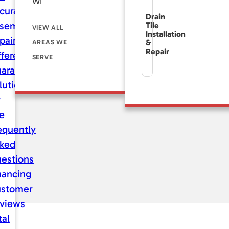
WI
curate
Drain
sement
Tile
VIEW ALL
Installation
pair
&
AREAS WE
Repair
fference
SERVE
aranteed
lutions
r
fe
equently
ked
estions
nancing
stomer
views
tal