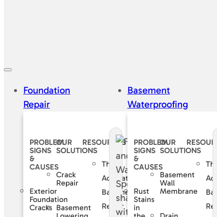
Foundation
Basement
Repair
Waterproofing
PROBLEM
OUR
RESOURCES
PROBLEM
OUR
RESOUR
SIGNS
SOLUTIONS
SIGNS
SOLUTIONS
&
&
The
Th
CAUSES
CAUSES
Crack
Basement
Accurate
Ac
Repair
Wall
Exterior
Rust
Membrane
Basement
Ba
Foundation
Stains
Repair
Rep
Basement
Cracks
in
Lowering
Drain
the