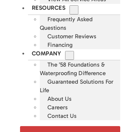
RESOURCES
Frequently Asked
Questions
Customer Reviews
Financing
COMPANY
The ’58 Foundations &
Waterproofing Difference
Guaranteed Solutions For
Life
About Us
Careers
Contact Us