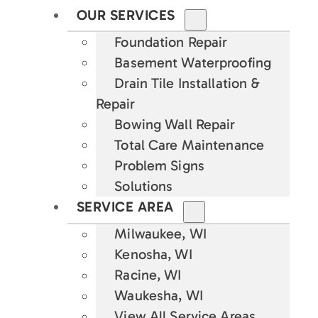
OUR SERVICES
Foundation Repair
Basement Waterproofing
Drain Tile Installation &
Repair
Bowing Wall Repair
Total Care Maintenance
Problem Signs
Solutions
SERVICE AREA
Milwaukee, WI
Kenosha, WI
Racine, WI
Waukesha, WI
View All Service Areas