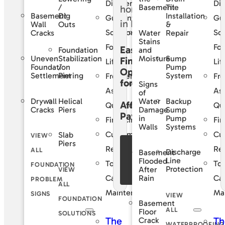
Difference
Dif
/
Tile
Basement
Basement
Dig
Installation
Guaranteed
Gu
Wall
Outs
&
Solutions
Sol
Cracks
Water
Repair
Stains
For
For
Easy
Foundation
and
Uneven
Stabilization
Sump
Moisture
Financing
Life
Lif
Foundation
/
Pump
Options
Settlement
Piering
System
Frequently
Fre
for
Signs
Asked
As
of
Drywall
Helical
Backup
Water
Affordable
Questions
Qu
Cracks
Piers
Sump
Damage
Payments
Pump
in
Financing
Fin
Systems
Walls
Customer
Cu
Slab
VIEW
Piers
See Our
Reviews
Re
ALL
Discharge
Basement
Financing
Line
Flooded
Total
Tot
FOUNDATION
Protection
After
VIEW
Offers
Rain
Care
Ca
PROBLEM
ALL
Maintenance
Ma
SIGNS
VIEW
FOUNDATION
Basement
ALL
Floor
SOLUTIONS
The
Th
Crack
WATERPROOFING