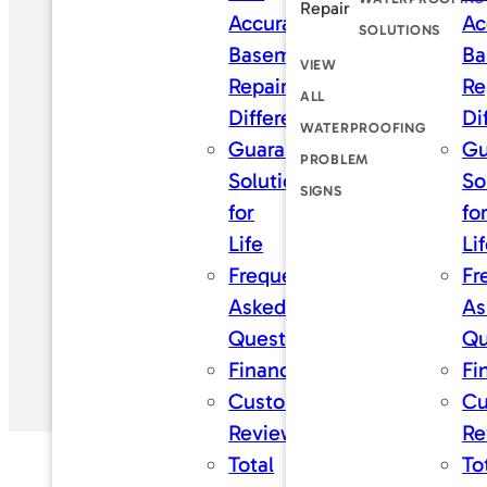
Repair
Accurate
Ac
SOLUTIONS
Basement
Ba
VIEW
Repair
Re
ALL
Difference
Di
WATERPROOFING
Guaranteed
Gu
PROBLEM
Solutions
So
SIGNS
for
fo
Life
Li
Frequently
Fr
Asked
As
Questions
Qu
Financing
Fi
Customer
Cu
Reviews
Re
Total
To