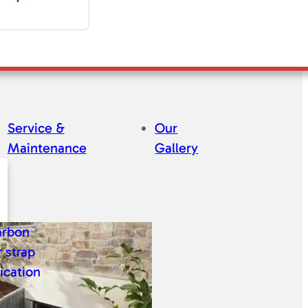
Service &
Our
Maintenance
Gallery