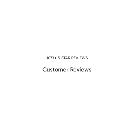
1073+ 5-STAR REVIEWS
Customer Reviews