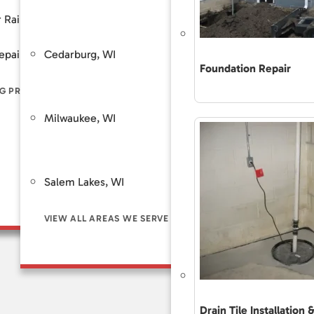
Customer Review
 Rain
Piers
Backup Sump Pump Systems
Total Care Maint
Cedarburg, WI
Saint Fra
epair
ers
Discharge Line Protection
Foundation Repair
The Accurate 
Repair Differe
G PROBLEM SIGNS
LL FOUNDATION SOLUTIONS
VIEW ALL WATERPROOFING SOLUTIONS
Guaranteed Sol
Milwaukee, WI
Brookfie
Frequently As
Financing
Customer Rev
Salem Lakes, WI
Total Care Ma
VIEW ALL AREAS WE SERVE
Drain Tile Installation 