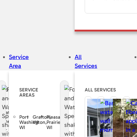
Service
All
Area
Services
CES
SERVICE
ALL SERVICES
AREAS
e
curate
Port
Grafton,
Pleasant
sement
Washington,
WI
Prairie,
WI
WI
air