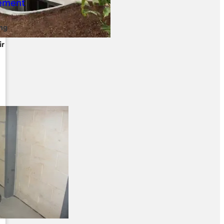
ng
ir