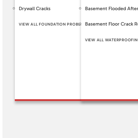
Drywall Cracks
Basement Flooded After
Helical 
Basement Floor Crack R
Slab Pi
VIEW ALL FOUNDATION PROBLEM SIGNS
VIEW ALL WATERPROOFIN
VIEW A