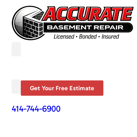
Get Your Free Estimate
414-744-6900