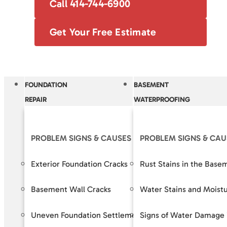
Call 414-744-6900
Get Your Free Estimate
FOUNDATION
BASEMENT
REPAIR
WATERPROOFING
PROBLEM SIGNS & CAUSES
PROBLEM SIGNS & CAU
OUR S
Exterior Foundation Cracks
Rust Stains in the Base
Crack R
Basement Wall Cracks
Water Stains and Moist
Baseme
Uneven Foundation Settlement
Signs of Water Damage 
Foundat