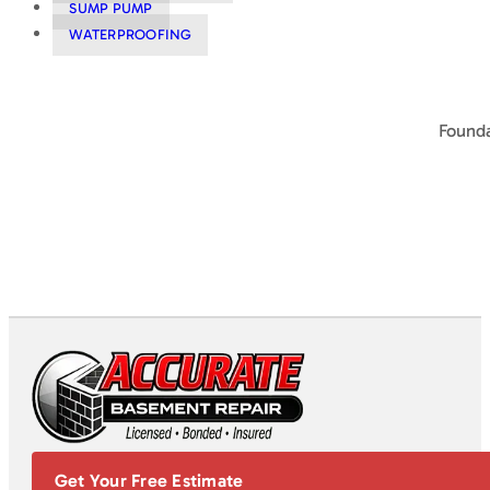
SUMP PUMP
WATERPROOFING
Founda
Get Your Free Estimate