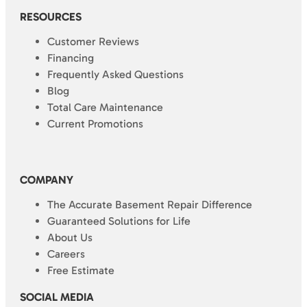
RESOURCES
Customer Reviews
Financing
Frequently Asked Questions
Blog
Total Care Maintenance
Current Promotions
COMPANY
The Accurate Basement Repair Difference
Guaranteed Solutions for Life
About Us
Careers
Free Estimate
SOCIAL MEDIA