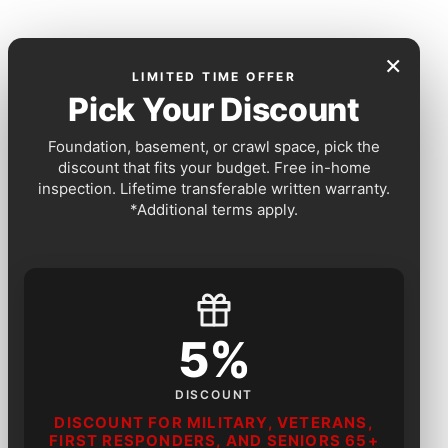
×
LIMITED TIME OFFER
Pick Your Discount
Foundation, basement, or crawl space, pick the
discount that fits your budget. Free in-home
inspection. Lifetime transferable written warranty.
*Additional terms apply.
5%
DISCOUNT
DISCOUNT FOR MILITARY, VETERANS,
FIRST RESPONDERS, AND SENIORS 65+