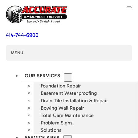
414-744-6900
MENU
OUR SERVICES
Foundation Repair
Basement Waterproofing
Drain Tile Installation & Repair
Bowing Wall Repair
Total Care Maintenance
Problem Signs
Solutions
SERVICE AREA