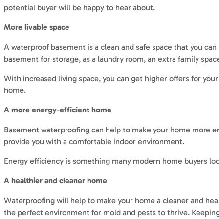
potential buyer will be happy to hear about.
More livable space
A waterproof basement is a clean and safe space that you can e
basement for storage, as a laundry room, an extra family spa
With increased living space, you can get higher offers for you
home.
A more energy-efficient home
Basement waterproofing can help to make your home more energ
provide you with a comfortable indoor environment.
Energy efficiency is something many modern home buyers look f
A healthier and cleaner home
Waterproofing will help to make your home a cleaner and hea
the perfect environment for mold and pests to thrive. Keeping 