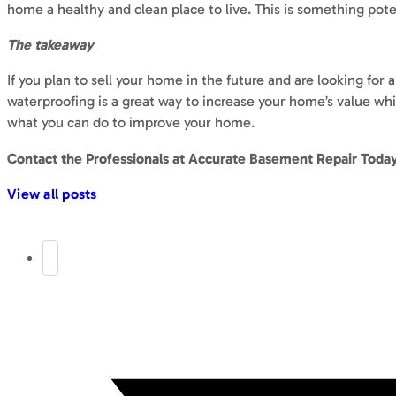
home a healthy and clean place to live. This is something poten
The takeaway
If you plan to sell your home in the future and are looking fo
waterproofing is a great way to increase your home’s value wh
what you can do to improve your home.
Contact the Professionals at Accurate Basement Repair Toda
View all posts