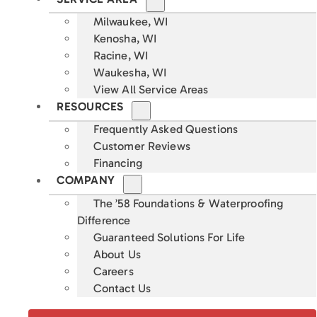
Milwaukee, WI
Kenosha, WI
Racine, WI
Waukesha, WI
View All Service Areas
RESOURCES
Frequently Asked Questions
Customer Reviews
Financing
COMPANY
The ’58 Foundations & Waterproofing
Difference
Guaranteed Solutions For Life
About Us
Careers
Contact Us