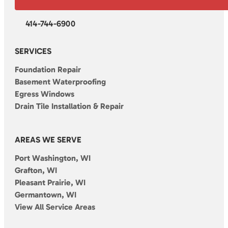
414-744-6900
SERVICES
Foundation Repair
Basement Waterproofing
Egress Windows
Drain Tile Installation & Repair
AREAS WE SERVE
Port Washington, WI
Grafton, WI
Pleasant Prairie, WI
Germantown, WI
View All Service Areas