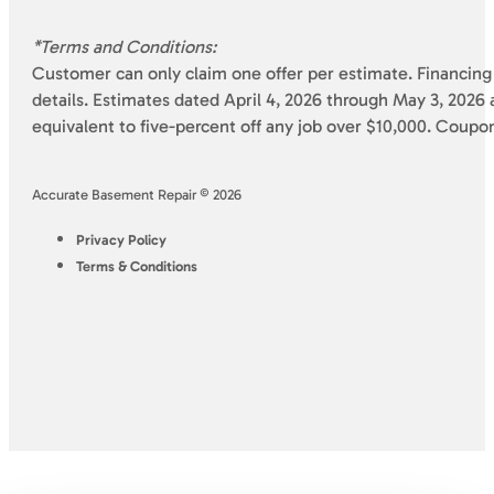
*Terms and Conditions:
Customer can only claim one offer per estimate. Financing 
details. Estimates dated April 4, 2026 through May 3, 2026 a
equivalent to five-percent off any job over $10,000. Coupo
Accurate Basement Repair © 2026
Privacy Policy
Terms & Conditions