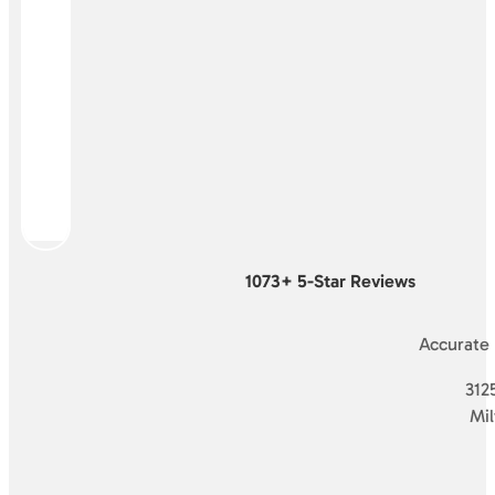
1073+ 5-Star Reviews
Accurate
3125
Mi