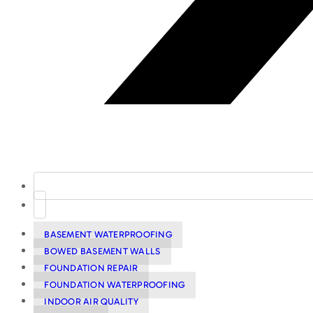
BASEMENT WATERPROOFING
BOWED BASEMENT WALLS
FOUNDATION REPAIR
FOUNDATION WATERPROOFING
INDOOR AIR QUALITY