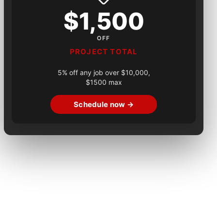
$1,500
OFF
PROJECT TOTAL
5% off any job over $10,000,
$1500 max
Schedule now →