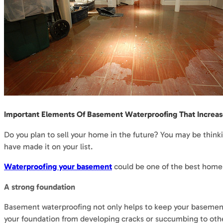
Important Elements Of Basement Waterproofing That Increa
Do you plan to sell your home in the future? You may be thin
have made it on your list.
Waterproofing your basement
could be one of the best home 
A strong foundation
Basement waterproofing not only helps to keep your basement
your foundation from developing cracks or succumbing to ot