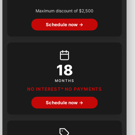
Maximum discount of $2,500
Schedule now →
18
MONTHS
NO INTEREST* NO PAYMENTS
Schedule now →