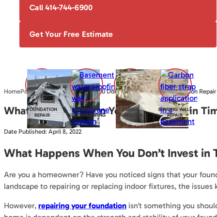
Call 414-744-6900
Get Your Free Estimate
Home
Posts
What Happens When You Don’t Invest in Timely Foundation Repair
What Happens When You Don’t Invest in Tim
FOUNDATION
BASEMENT
EGRESS
BOWING WALL
REPAIR
WATERPROOFING
WINDOWS
REPAIR
Date Published: April 8, 2022
What Happens When You Don’t Invest in 
Are you a homeowner? Have you noticed signs that your founda
landscape to repairing or replacing indoor fixtures, the issues 
However,
repairing your foundation
isn’t something you should 