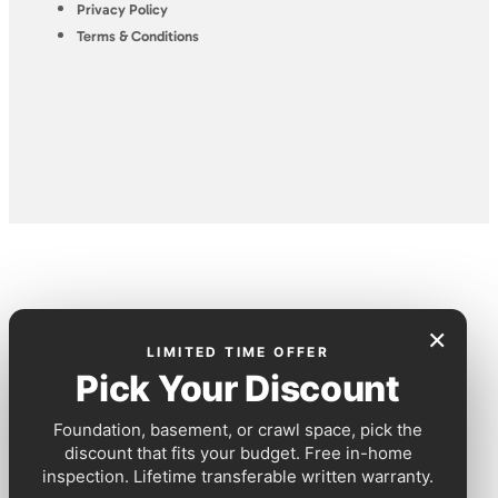
Privacy Policy
Terms & Conditions
×
LIMITED TIME OFFER
Pick Your Discount
Foundation, basement, or crawl space, pick the
discount that fits your budget. Free in-home
inspection. Lifetime transferable written warranty.