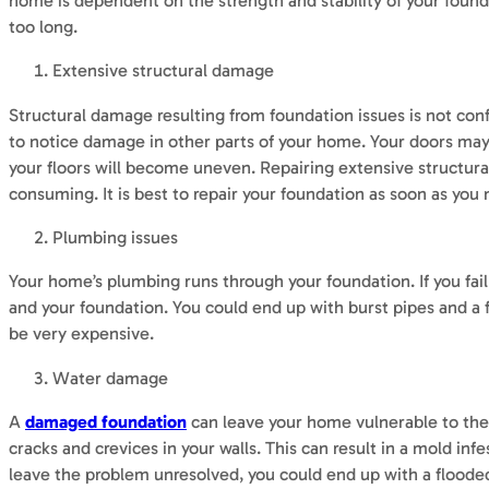
home is dependent on the strength and stability of your foundati
too long.
Extensive structural damage
Structural damage resulting from foundation issues is not confi
to notice damage in other parts of your home. Your doors may 
your floors will become uneven. Repairing extensive structur
consuming. It is best to repair your foundation as soon as you 
Plumbing issues
Your home’s plumbing runs through your foundation. If you fai
and your foundation. You could end up with burst pipes and a 
be very expensive.
Water damage
A
damaged foundation
can leave your home vulnerable to the 
cracks and crevices in your walls. This can result in a mold i
leave the problem unresolved, you could end up with a flood