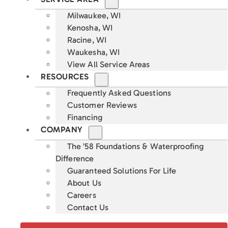
Milwaukee, WI
Kenosha, WI
Racine, WI
Waukesha, WI
View All Service Areas
RESOURCES
Frequently Asked Questions
Customer Reviews
Financing
COMPANY
The ’58 Foundations & Waterproofing
Difference
Guaranteed Solutions For Life
About Us
Careers
Contact Us