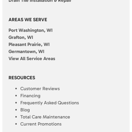
Drain Tile Installation & Repair
AREAS WE SERVE
Port Washington, WI
Grafton, WI
Pleasant Prairie, WI
Germantown, WI
View All Service Areas
RESOURCES
Customer Reviews
Financing
Frequently Asked Questions
Blog
Total Care Maintenance
Current Promotions