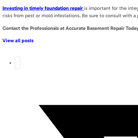
Investing in timely foundation repair
is important for the inte
risks from pest or mold infestations. Be sure to consult with 
Contact the Professionals at Accurate Basement Repair Toda
View all posts