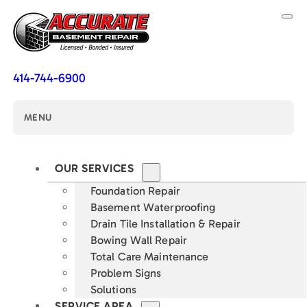
414-744-6900
MENU
OUR SERVICES
Foundation Repair
Basement Waterproofing
Drain Tile Installation & Repair
Bowing Wall Repair
Total Care Maintenance
Problem Signs
Solutions
SERVICE AREA