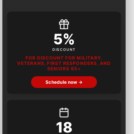
5%
DISCOUNT
FOR DISCOUNT FOR MILITARY,
VETERANS, FIRST RESPONDERS, AND
SENIORS 65+
Schedule now →
18