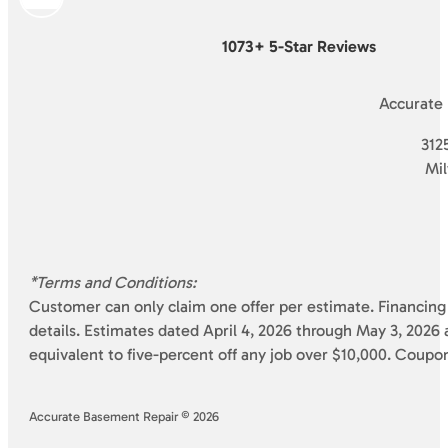
1073+ 5-Star Reviews
Accurate
3125
Mi
*Terms and Conditions:
Customer can only claim one offer per estimate. Financing 
details. Estimates dated April 4, 2026 through May 3, 2026 a
equivalent to five-percent off any job over $10,000. Coupo
Accurate Basement Repair © 2026