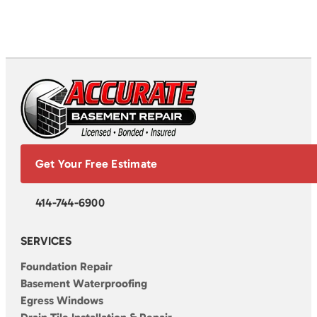
Get Your Free Estimate
414-744-6900
SERVICES
Foundation Repair
Basement Waterproofing
Egress Windows