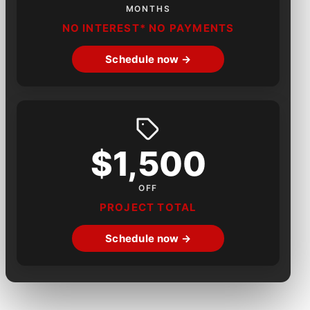
MONTHS
NO INTEREST* NO PAYMENTS
Schedule now →
$1,500
OFF
PROJECT TOTAL
Schedule now →