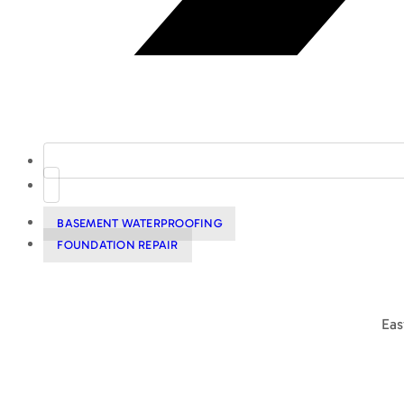
BASEMENT WATERPROOFING
FOUNDATION REPAIR
Eas