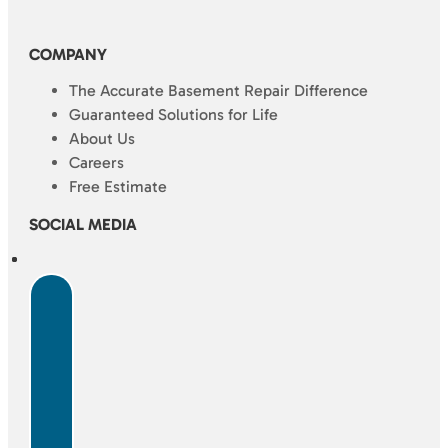
COMPANY
The Accurate Basement Repair Difference
Guaranteed Solutions for Life
About Us
Careers
Free Estimate
SOCIAL MEDIA