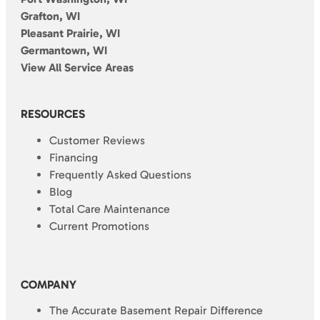
Grafton, WI
Pleasant Prairie, WI
Germantown, WI
View All Service Areas
RESOURCES
Customer Reviews
Financing
Frequently Asked Questions
Blog
Total Care Maintenance
Current Promotions
COMPANY
The Accurate Basement Repair Difference