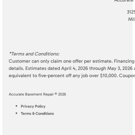
3125
Mi
*Terms and Conditions:
Customer can only claim one offer per estimate. Financing 
details. Estimates dated April 4, 2026 through May 3, 2026 a
equivalent to five-percent off any job over $10,000. Coupo
Accurate Basement Repair © 2026
Privacy Policy
Terms & Conditions