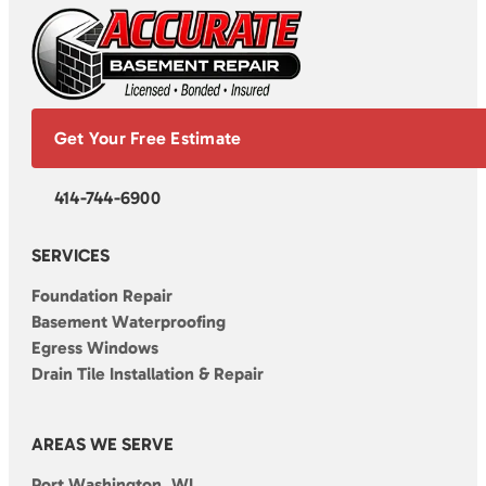
Get Your Free Estimate
414-744-6900
SERVICES
Foundation Repair
Basement Waterproofing
Egress Windows
Drain Tile Installation & Repair
AREAS WE SERVE
Port Washington, WI