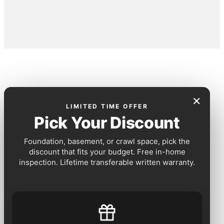
×
LIMITED TIME OFFER
Pick Your Discount
Foundation, basement, or crawl space, pick the
discount that fits your budget. Free in-home
inspection. Lifetime transferable written warranty.