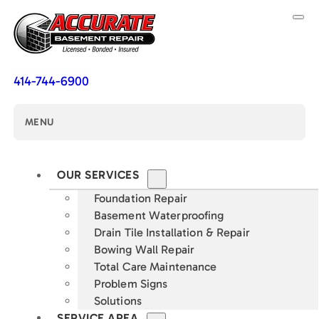
414-744-6900
MENU
OUR SERVICES
Foundation Repair
Basement Waterproofing
Drain Tile Installation & Repair
Bowing Wall Repair
Total Care Maintenance
Problem Signs
Solutions
SERVICE AREA