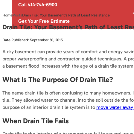
Call 414-744-6900
Home
Posts
Drain Tile: Your Basement's Path of Least Resistance
Get Your Free Estimate
Drain Tile: Your Basement’s Path of Least Re
Date Published: September 30, 2015
A dry basement can provide years of comfort and energy savin
proper waterproofing and contractor-guided techniques. A pro
a basement flood increases with the age of a drain tile system
What Is The Purpose Of Drain Tile?
The name drain tile is often confusing to many homeowners. In 
tile. They allowed water to channel into the soil outside the 
purpose of an interior drain tile system is to
move water away 
When Drain Tile Fails
Drain tile in the interior of a basement can fail in several way