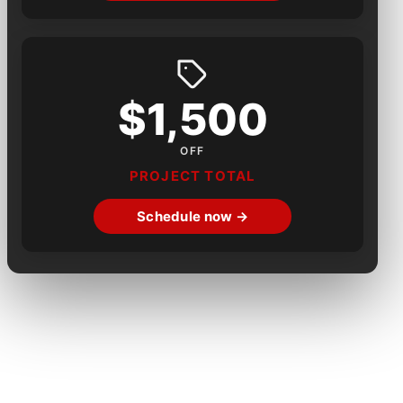
$1,500
OFF
PROJECT TOTAL
Schedule now →