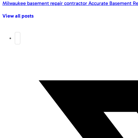
Milwaukee basement repair contractor Accurate Basement Re
View all posts