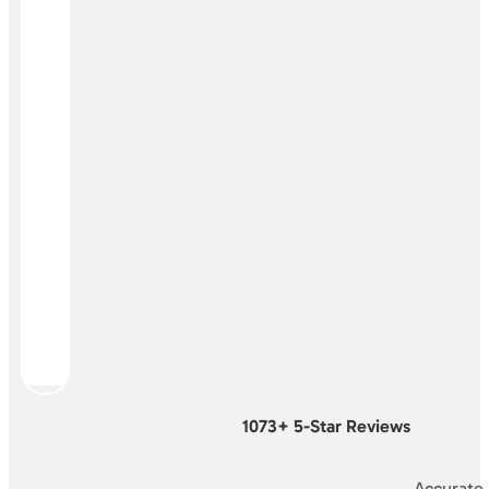
1073+ 5-Star Reviews
Accurate