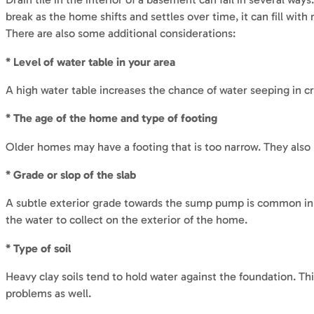
break as the home shifts and settles over time, it can fill wi
There are also some additional considerations:
* Level of water table in your area
A high water table increases the chance of water seeping in cr
* The age of the home and type of footing
Older homes may have a footing that is too narrow. They also m
* Grade or slop of the slab
A subtle exterior grade towards the sump pump is common in o
the water to collect on the exterior of the home.
* Type of soil
Heavy clay soils tend to hold water against the foundation. This
problems as well.