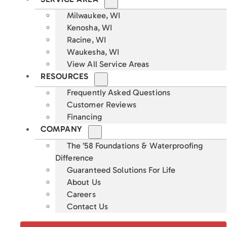
Milwaukee, WI
Kenosha, WI
Racine, WI
Waukesha, WI
View All Service Areas
RESOURCES
Frequently Asked Questions
Customer Reviews
Financing
COMPANY
The ’58 Foundations & Waterproofing
Difference
Guaranteed Solutions For Life
About Us
Careers
Contact Us