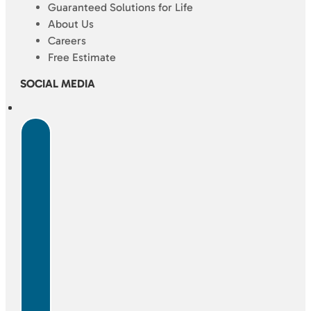
Guaranteed Solutions for Life
About Us
Careers
Free Estimate
SOCIAL MEDIA