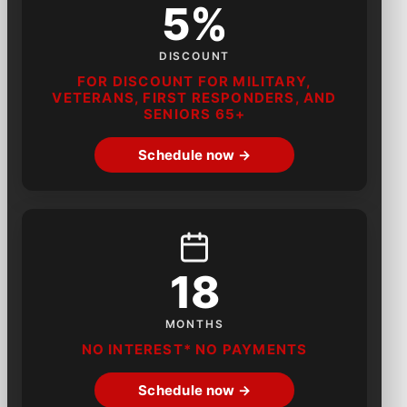
5%
DISCOUNT
FOR DISCOUNT FOR MILITARY,
VETERANS, FIRST RESPONDERS, AND
SENIORS 65+
Schedule now →
18
MONTHS
NO INTEREST* NO PAYMENTS
Schedule now →