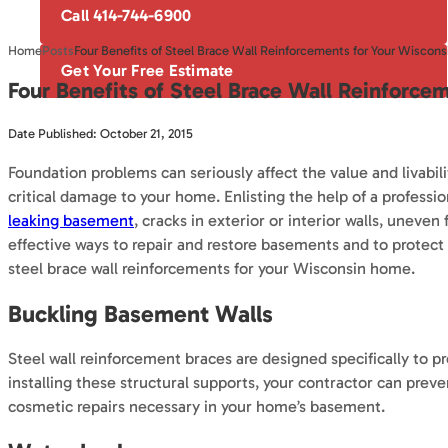
Call 414-744-6900
Home
Posts
Four Benefits of Steel Brace Wall Reinforcements for Your Wiscon
Get Your Free Estimate
Four Benefits of Steel Brace Wall Reinforc
Date Published: October 21, 2015
Foundation problems can seriously affect the value and livabil
critical damage to your home. Enlisting the help of a profes
leaking basement
, cracks in exterior or interior walls, uneve
effective ways to repair and restore basements and to protec
steel brace wall reinforcements for your Wisconsin home.
Buckling Basement Walls
Steel wall reinforcement braces are designed specifically to p
installing these structural supports, your contractor can prev
cosmetic repairs necessary in your home’s basement.