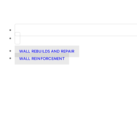
WALL REBUILDS AND REPAIR
WALL REINFORCEMENT