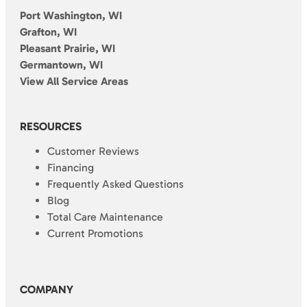
Port Washington, WI
Grafton, WI
Pleasant Prairie, WI
Germantown, WI
View All Service Areas
RESOURCES
Customer Reviews
Financing
Frequently Asked Questions
Blog
Total Care Maintenance
Current Promotions
COMPANY