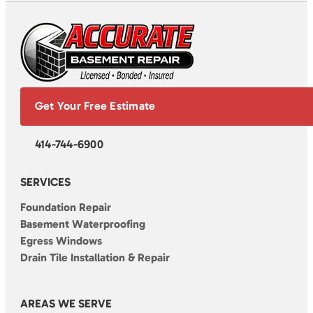
Get Your Free Estimate
414-744-6900
SERVICES
Foundation Repair
Basement Waterproofing
Egress Windows
Drain Tile Installation & Repair
AREAS WE SERVE