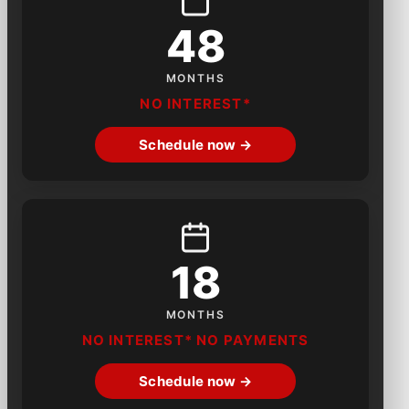
48
MONTHS
NO INTEREST*
Schedule now →
18
MONTHS
NO INTEREST* NO PAYMENTS
Schedule now →