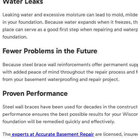
Water Leaks
Leaking water and excessive moisture can lead to mold, mildew
in your foundation. Because water expands when it freezes, this
place can serve as a good first step when repairing and water
foundation.
Fewer Problems in the Future
Because steel brace wall reinforcements offer permanent suppor
with added peace of mind throughout the repair process and fo
from your basement waterproofing and repair project.
Proven Performance
Steel wall braces have been used for decades in the construct
performance ensures the best possible results for your Wisco
foundation will be remedied quickly and effectively.
The
experts at Accurate Basement Repair
are licensed, insur