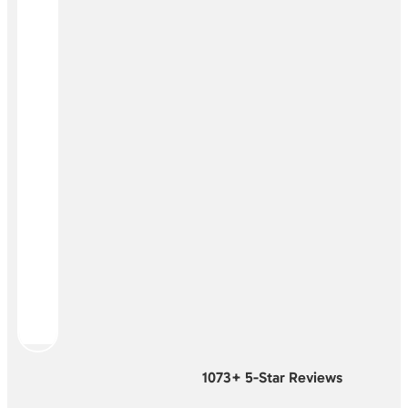
1073+ 5-Star Reviews