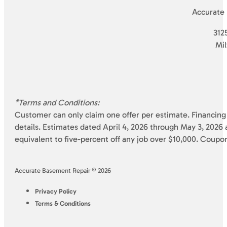
Accurate
3125
Mi
*Terms and Conditions:
Customer can only claim one offer per estimate. Financing 
details. Estimates dated April 4, 2026 through May 3, 2026 a
equivalent to five-percent off any job over $10,000. Coupo
Accurate Basement Repair © 2026
Privacy Policy
Terms & Conditions