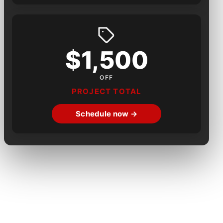
$1,500
OFF
PROJECT TOTAL
Schedule now →