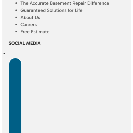
The Accurate Basement Repair Difference
Guaranteed Solutions for Life
About Us
Careers
Free Estimate
SOCIAL MEDIA