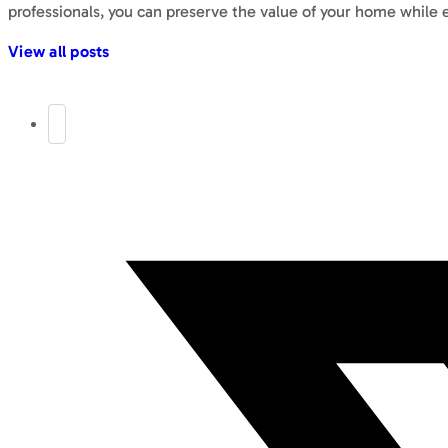
professionals, you can preserve the value of your home while 
View all posts