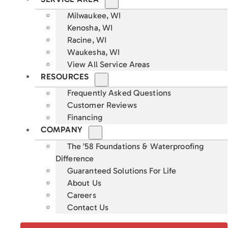
Milwaukee, WI
Kenosha, WI
Racine, WI
Waukesha, WI
View All Service Areas
RESOURCES
Frequently Asked Questions
Customer Reviews
Financing
COMPANY
The ’58 Foundations & Waterproofing
Difference
Guaranteed Solutions For Life
About Us
Careers
Contact Us