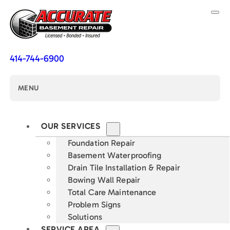
414-744-6900
MENU
OUR SERVICES
Foundation Repair
Basement Waterproofing
Drain Tile Installation & Repair
Bowing Wall Repair
Total Care Maintenance
Problem Signs
Solutions
SERVICE AREA