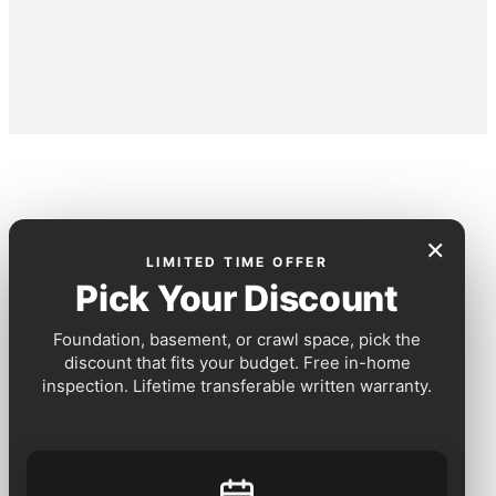
×
LIMITED TIME OFFER
Pick Your Discount
Foundation, basement, or crawl space, pick the
discount that fits your budget. Free in-home
inspection. Lifetime transferable written warranty.