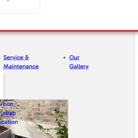
Service &
Our
Maintenance
Gallery