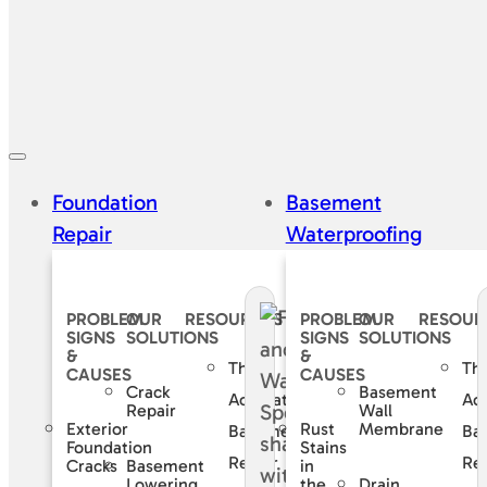
Foundation
Basement
Repair
Waterproofing
PROBLEM
OUR
RESOURCES
PROBLEM
OUR
RESOUR
SIGNS
SOLUTIONS
SIGNS
SOLUTIONS
&
&
The
Th
CAUSES
CAUSES
Crack
Basement
Accurate
Ac
Repair
Wall
Exterior
Rust
Membrane
Basement
Ba
Foundation
Stains
Repair
Rep
Basement
Cracks
in
Lowering
Drain
the