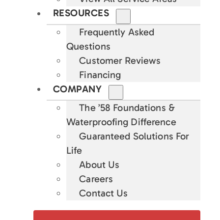
RESOURCES
Frequently Asked
Questions
Customer Reviews
Financing
COMPANY
The ’58 Foundations &
Waterproofing Difference
Guaranteed Solutions For
Life
About Us
Careers
Contact Us