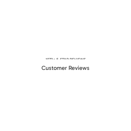
1073+ 5-STAR REVIEWS
Customer Reviews