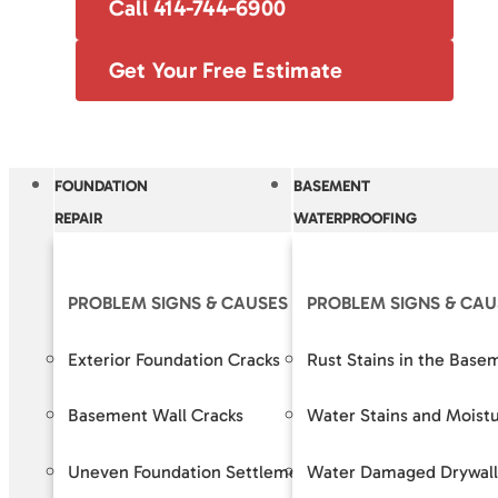
Call 414-744-6900
Get Your Free Estimate
FOUNDATION
BASEMENT
REPAIR
WATERPROOFING
PROBLEM SIGNS & CAUSES
PROBLEM SIGNS & CAU
OUR S
Exterior Foundation Cracks
Rust Stains in the Base
Crack R
Basement Wall Cracks
Water Stains and Moist
Baseme
Uneven Foundation Settlement
Water Damaged Drywall
Foundat