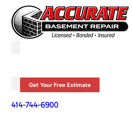
Get Your Free Estimate
414-744-6900