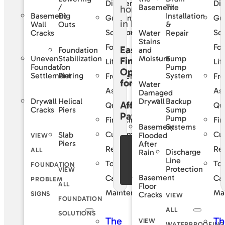
Difference
Dif
/
Tile
Basement
Basement
Dig
Installation
Guaranteed
Gu
Wall
Outs
&
Solutions
Sol
Cracks
Water
Repair
Stains
For
For
Easy
Foundation
and
Uneven
Stabilization
Sump
Moisture
Financing
Life
Lif
Foundation
/
Pump
Options
Settlement
Piering
System
Frequently
Fre
for
Water
Asked
As
Damaged
Drywall
Helical
Backup
Drywall
Affordable
Questions
Qu
Cracks
Piers
Sump
Payments
Pump
Financing
Fin
Basement
Systems
Customer
Cu
Slab
Flooded
VIEW
Piers
After
See Our
Reviews
Re
ALL
Discharge
Rain
Financing
Line
Total
Tot
FOUNDATION
Protection
VIEW
Offers
Basement
Care
Ca
PROBLEM
ALL
Floor
Maintenance
Ma
SIGNS
Cracks
VIEW
FOUNDATION
ALL
SOLUTIONS
The
Th
VIEW
WATERPROOFING