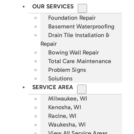
OUR SERVICES
Foundation Repair
Basement Waterproofing
Drain Tile Installation &
Repair
Bowing Wall Repair
Total Care Maintenance
Problem Signs
Solutions
SERVICE AREA
Milwaukee, WI
Kenosha, WI
Racine, WI
Waukesha, WI
View All Service Areas