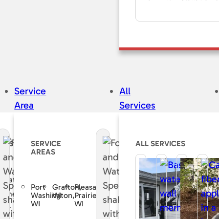
Service
All
Area
Services
CES
SERVICE
ALL SERVICES
AREAS
e
curate
Port
Grafton,
Pleasant
sement
Washington,
WI
Prairie,
WI
WI
air