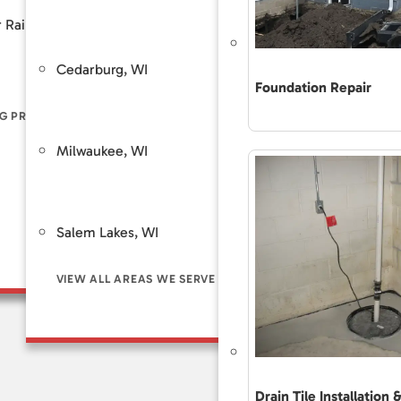
Customer Review
 Rain
Piers
Backup Sump Pump Systems
Total Care Maint
Cedarburg, WI
Saint Fra
ers
Discharge Line Protection
Foundation Repair
The Accurate 
Repair Differe
G PROBLEM SIGNS
LL FOUNDATION SOLUTIONS
VIEW ALL WATERPROOFING SOLUTIONS
Guaranteed Sol
Milwaukee, WI
Brookfie
Frequently As
Financing
Customer Rev
Salem Lakes, WI
Total Care Ma
VIEW ALL AREAS WE SERVE
Drain Tile Installation 