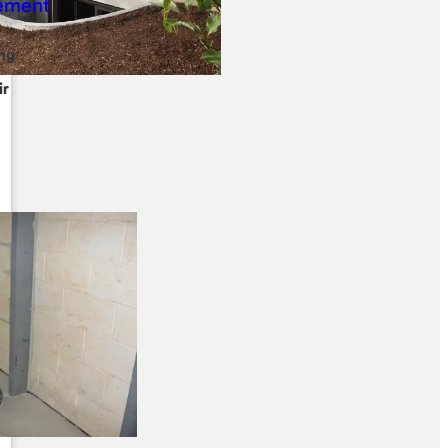
ng
ir