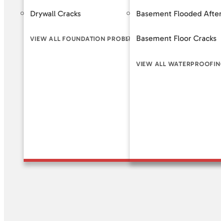
Drywall Cracks
Basement Flooded After
Helical 
Basement Floor Cracks
Slab Pi
VIEW ALL FOUNDATION PROBLEM SIGNS
VIEW ALL WATERPROOFIN
VIEW A