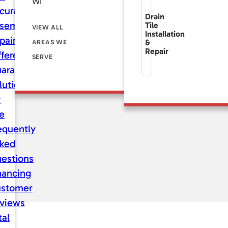
WI
curate
Drain
sement
Tile
VIEW ALL
Installation
pair
&
AREAS WE
Repair
fference
SERVE
aranteed
lutions
r
fe
equently
ked
estions
nancing
stomer
views
tal